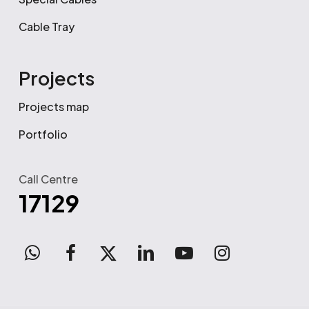
Cable Tray
Projects
Projects map
Portfolio
Call Centre
17129
WhatsApp
facebook
x-
linkedin
youtube
instagram
twitter