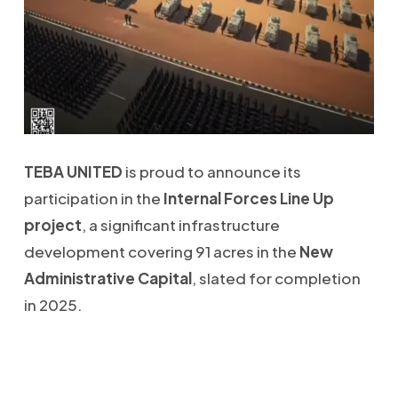
TEBA UNITED
is proud to announce its
participation in the
Internal Forces Line Up
project
, a significant infrastructure
development covering 91 acres in the
New
Administrative Capital
, slated for completion
in 2025.