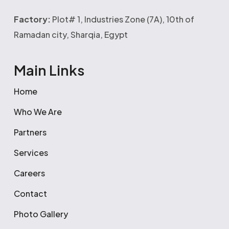
Factory:
Plot# 1, Industries Zone (7A), 10th of
Ramadan city, Sharqia, Egypt
Main Links
Home
Who We Are
Partners
Services
Careers
Contact
Photo Gallery