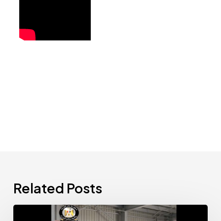
Related Posts