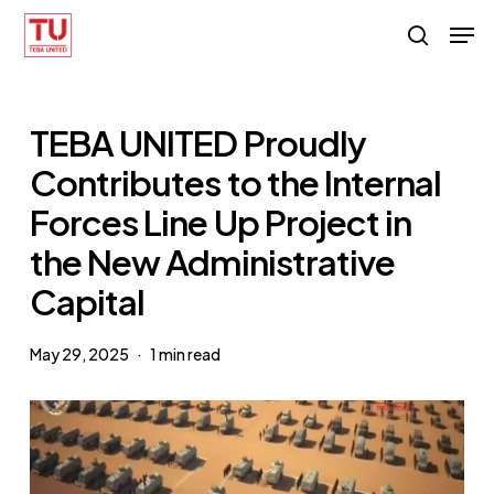
Skip
Men
search
to
main
content
TEBA UNITED Proudly
Contributes to the Internal
Forces Line Up Project in
the New Administrative
Capital
May 29, 2025
1 min read