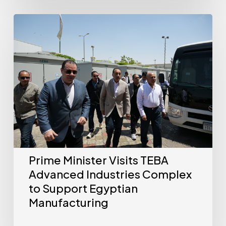
Prime Minister Visits TEBA
Advanced Industries Complex
to Support Egyptian
Manufacturing