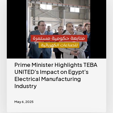
Prime Minister Highlights TEBA
UNITED’s Impact on Egypt’s
Electrical Manufacturing
Industry
May 6, 2025