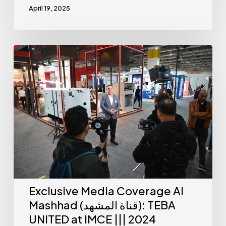
April 19, 2025
Exclusive Media Coverage Al
Mashhad (قناة المشهد): TEBA
UNITED at IMCE ||| 2024