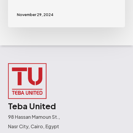
November 29, 2024
Teba United
98 Hassan Mamoun St.,
Nasr City, Cairo, Egypt