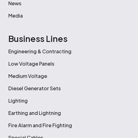
News
Media
Business Lines
Engineering & Contracting
Low Voltage Panels
Medium Voltage
Diesel Generator Sets
Lighting
Earthing and Lightning
Fire Alarm and Fire Fighting
Special Cables