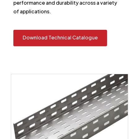
performance and durability across a variety
of applications.
Download Technical Catalogue