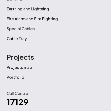
Earthing and Lightning
Fire Alarm and Fire Fighting
Special Cables
Cable Tray
Projects
Projects map
Portfolio
Call Centre
17129