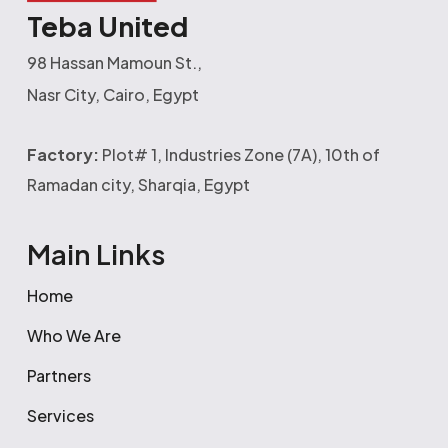
Teba United
98 Hassan Mamoun St.,
Nasr City, Cairo, Egypt
Factory:
Plot# 1, Industries Zone (7A), 10th of
Ramadan city, Sharqia, Egypt
Main Links
Home
Who We Are
Partners
Services