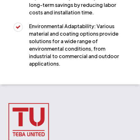
long-term savings by reducing labor
costs and installation time.
Environmental Adaptability: Various
material and coating options provide
solutions for a wide range of
environmental conditions, from
industrial to commercial and outdoor
applications.