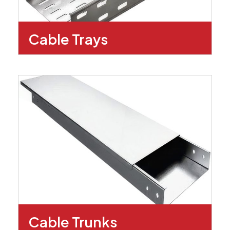
Cable Trays
Cable Trunks