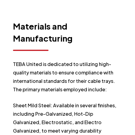
Materials
and
Manufacturing
TEBA United is dedicated to utilizing high-
quality materials to ensure compliance with
international standards for their cable trays.
The primary materials employed include:
Sheet Mild Steel: Available in several finishes,
including Pre-Galvanized, Hot-Dip
Galvanized, Electrostatic, and Electro
Galvanized, to meet varying durability