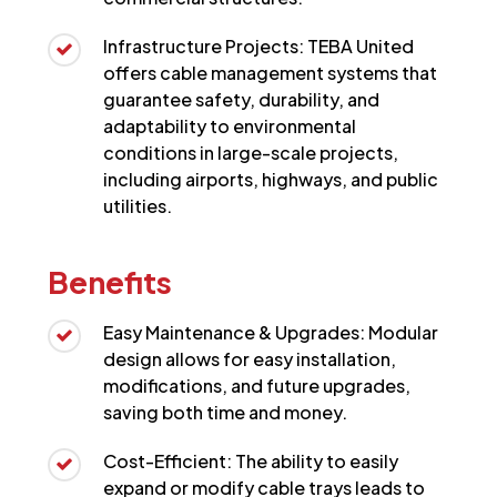
Infrastructure Projects: TEBA United
offers cable management systems that
guarantee safety, durability, and
adaptability to environmental
conditions in large-scale projects,
including airports, highways, and public
utilities.
Benefits
Easy Maintenance & Upgrades: Modular
design allows for easy installation,
modifications, and future upgrades,
saving both time and money.
Cost-Efficient: The ability to easily
expand or modify cable trays leads to