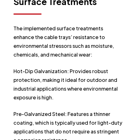
Surface
Treatments
The implemented surface treatments
enhance the cable trays’ resistance to
environmental stressors such as moisture,
chemicals, and mechanical wear:
Hot-Dip Galvanization: Provides robust
protection, making it ideal for outdoor and
industrial applications where environmental
exposure is high.
Pre-Galvanized Steel: Features a thinner
coating, which is typically used for light-duty
applications that do not require as stringent