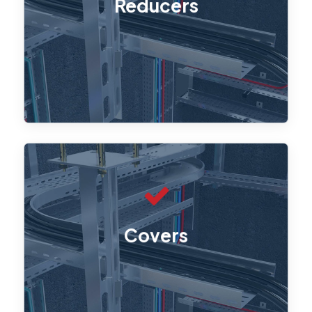
Reducers
allow smooth transitions between
different tray sizes.
Straight covers, Tee covers, and L45°
covers ensure cables are safely
Covers
enclosed, providing extra protection
from environmental factors and
physical damage.