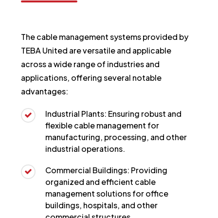
The cable management systems provided by
TEBA United are versatile and applicable
across a wide range of industries and
applications, offering several notable
advantages:
Industrial Plants: Ensuring robust and
flexible cable management for
manufacturing, processing, and other
industrial operations.
Commercial Buildings: Providing
organized and efficient cable
management solutions for office
buildings, hospitals, and other
commercial structures.