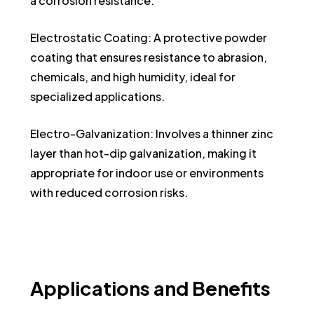
a corrosion resistance.
Electrostatic Coating: A protective powder
coating that ensures resistance to abrasion,
chemicals, and high humidity, ideal for
specialized applications.
Electro-Galvanization: Involves a thinner zinc
layer than hot-dip galvanization, making it
appropriate for indoor use or environments
with reduced corrosion risks.
Applications
and
Benefits