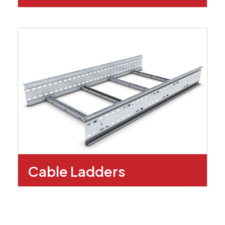
Cable Ladders