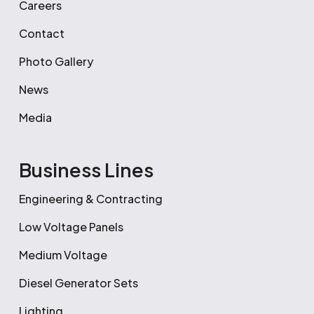
Careers
Contact
Photo Gallery
News
Media
Business Lines
Engineering & Contracting
Low Voltage Panels
Medium Voltage
Diesel Generator Sets
Lighting