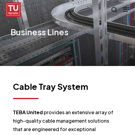
Skip
Men
search
to
main
Business
Lines
content
Cable
Tray
System
TEBA United
provides an extensive array of
high-quality cable management solutions
that are engineered for exceptional