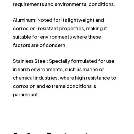
requirements and environmental conditions.
Aluminum: Noted for its lightweight and
corrosion-resistant properties, making it
suitable for environments where these
factors are of concern.
Stainless Steel: Specially formulated for use
in harsh environments, such as marine or
chemical industries, where high resistance to
corrosion and extreme conditions is
paramount.