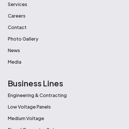
Services
Careers
Contact
Photo Gallery
News
Media
Business Lines
Engineering & Contracting
Low Voltage Panels
Medium Voltage