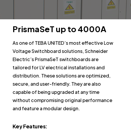
PrismaSeT
up
to
4000A
As one of TEBA UNITED’s most effective Low
Voltage Switchboard solutions, Schneider
Electric’s PrismaSeT switchboards are
tailored for LV electrical installations and
distribution. These solutions are optimized,
secure, and user-friendly. They are also
capable of being upgraded at any time
without compromising original performance
and feature a modular design.
Key
Features: