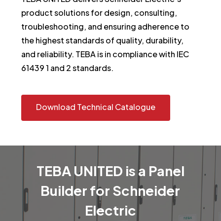
product solutions for design, consulting,
troubleshooting, and ensuring adherence to
the highest standards of quality, durability,
and reliability. TEBA is in compliance with IEC
61439 1 and 2 standards.
Download Technical Catalogue
TEBA
UNITED
is
a
Panel
Builder
for
Schneider
Electric