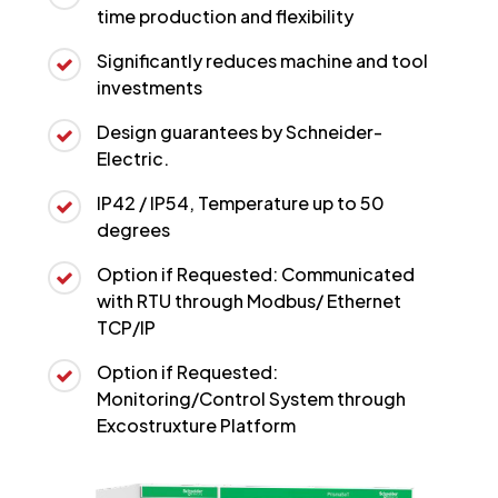
time production and flexibility
Significantly reduces machine and tool
investments
Design guarantees by Schneider-
Electric.
IP42 / IP54, Temperature up to 50
degrees
Option if Requested: Communicated
with RTU through Modbus/ Ethernet
TCP/IP
Option if Requested:
Monitoring/Control System through
Excostruxture Platform