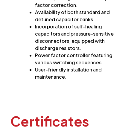
factor correction.
Availability of both standard and
detuned capacitor banks.
Incorporation of self-healing
capacitors and pressure-sensitive
disconnectors, equipped with
discharge resistors.
Power factor controller featuring
various switching sequences.
User-friendly installation and
maintenance.
Certificates