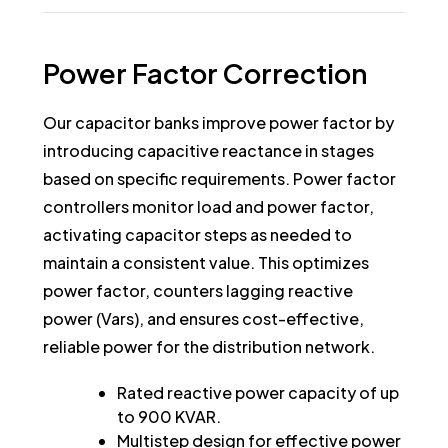
Power
Factor
Correction
Our capacitor banks improve power factor by
introducing capacitive reactance in stages
based on specific requirements. Power factor
controllers monitor load and power factor,
activating capacitor steps as needed to
maintain a consistent value. This optimizes
power factor, counters lagging reactive
power (Vars), and ensures cost-effective,
reliable power for the distribution network.
Rated reactive power capacity of up
to 900 KVAR.
Multistep design for effective power