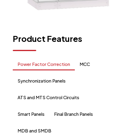
Product
Features
Power Factor Correction
MCC
Synchronization Panels
ATS and MTS Control Circuits
Smart Panels
Final Branch Panels
MDB and SMDB