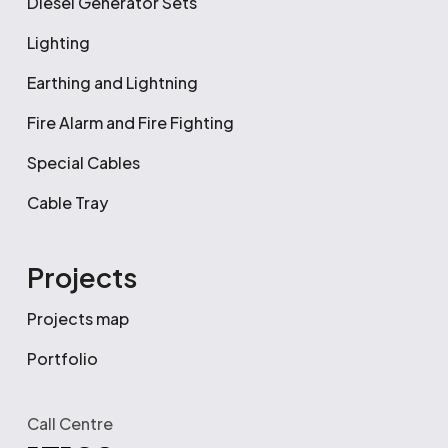
Diesel Generator Sets
Lighting
Earthing and Lightning
Fire Alarm and Fire Fighting
Special Cables
Cable Tray
Projects
Projects map
Portfolio
Call Centre