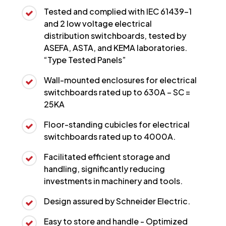
Tested and complied with IEC 61439-1
and 2 low voltage electrical
distribution switchboards, tested by
ASEFA, ASTA, and KEMA laboratories.
“Type Tested Panels”
Wall-mounted enclosures for electrical
switchboards rated up to 630A – SC =
25KA
Floor-standing cubicles for electrical
switchboards rated up to 4000A.
Facilitated efficient storage and
handling, significantly reducing
investments in machinery and tools.
Design assured by Schneider Electric.
Easy to store and handle - Optimized