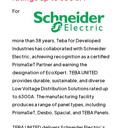
For
more than 38 years, Teba for Developed
Industries has collaborated with Schneider
Electric, achieving recognition as a certified
PrismaSeT Partner and earning the
designation of EcoXpert. TEBA UNITED
provides durable, sustainable, and diverse
Low Voltage Distribution Solutions rated up
to 6300A. The manufacturing facility
produces a range of panel types, including
PrismaSeT, Desbo, Spacial, and TEBA Panels.
TEBA UNITED delivers Schneider Electric’s