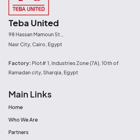
Teba United
98 Hassan Mamoun St.,
Nasr City, Cairo, Egypt
Factory:
Plot# 1, Industries Zone (7A), 10th of
Ramadan city, Sharqia, Egypt
Main Links
Home
Who We Are
Partners