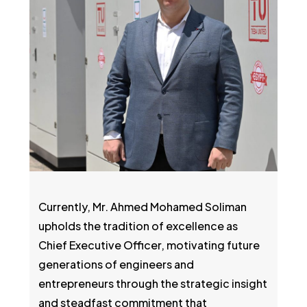
Currently, Mr. Ahmed Mohamed Soliman
upholds the tradition of excellence as
Chief Executive Officer, motivating future
generations of engineers and
entrepreneurs through the strategic insight
and steadfast commitment that