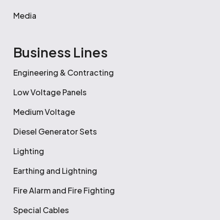
Media
Business Lines
Engineering & Contracting
Low Voltage Panels
Medium Voltage
Diesel Generator Sets
Lighting
Earthing and Lightning
Fire Alarm and Fire Fighting
Special Cables