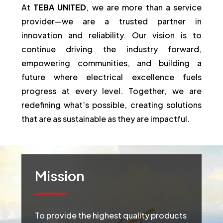
At
TEBA UNITED
, we are more than a service
provider—we are a trusted partner in
innovation and reliability. Our vision is to
continue driving the industry forward,
empowering communities, and building a
future where electrical excellence fuels
progress at every level. Together, we are
redefining what’s possible, creating solutions
that are as sustainable as they are impactful.
Mission
To provide the highest quality products