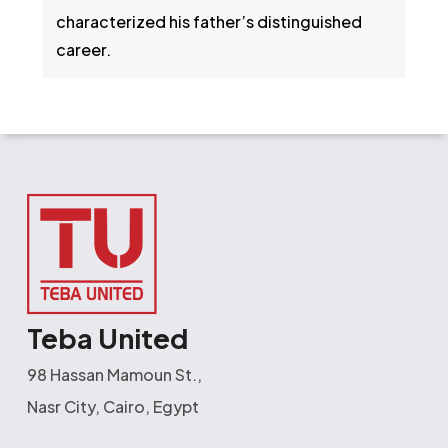
characterized his father’s distinguished
career.
Teba United
98 Hassan Mamoun St.,
Nasr City, Cairo, Egypt