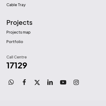
Cable Tray
Projects
Projects map
Portfolio
Call Centre
17129
WhatsApp
facebook
x-
linkedin
youtube
instagram
twitter