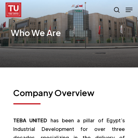
Skip
Men
search
to
main
Who
We
Are
content
Company
Overview
TEBA UNITED
has been a pillar of Egypt’s
Industrial Development for over three
decades, specializing in the delivery of