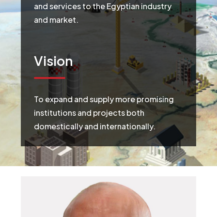
and services to the Egyptian industry
and market.
Vision
To expand and supply more promising
institutions and projects both
domestically and internationally.