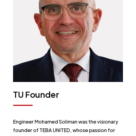
TU
Founder
Engineer Mohamed Soliman was the visionary
founder of TEBA UNITED, whose passion for