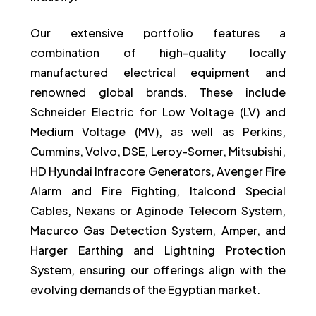
Our extensive portfolio features a
combination of high-quality locally
manufactured electrical equipment and
renowned global brands. These include
Schneider Electric for Low Voltage (LV) and
Medium Voltage (MV), as well as Perkins,
Cummins, Volvo, DSE, Leroy-Somer, Mitsubishi,
HD Hyundai Infracore Generators, Avenger Fire
Alarm and Fire Fighting, Italcond Special
Cables, Nexans or Aginode Telecom System,
Macurco Gas Detection System, Amper, and
Harger Earthing and Lightning Protection
System, ensuring our offerings align with the
evolving demands of the Egyptian market.