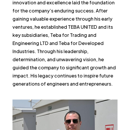
innovation and excellence laid the foundation
for the company’s enduring success. After
gaining valuable experience through his early
ventures, he established TEBA UNITED and its
key subsidiaries, Teba for Trading and
Engineering LTD and Teba for Developed
Industries. Through his leadership,
determination, and unwavering vision, he
guided the company to significant growth and
impact. His legacy continues to inspire future
generations of engineers and entrepreneurs.