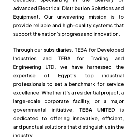
advanced Electrical Distribution Solutions and
Equipment. Our unwavering mission is to
provide reliable and high-quality systems that
support the nation’s progress and innovation.
Through our subsidiaries, TEBA for Developed
Industries and TEBA for Trading and
Engineering LTD, we have harnessed the
expertise of Egypt’s top industrial
professionals to set a benchmark for service
excellence. Whether it’s a residential project, a
large-scale corporate facility, or a major
governmental initiative,
TEBA UNITED
is
dedicated to offering innovative, efficient,
and punctual solutions that distinguish us in the
industry.