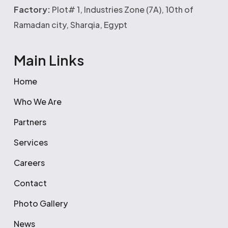
Factory:
Plot# 1, Industries Zone (7A), 10th of
Ramadan city, Sharqia, Egypt
Main Links
Home
Who We Are
Partners
Services
Careers
Contact
Photo Gallery
News