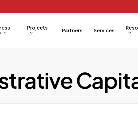
ness
Projects
Reso
Partners
Services
s
trative Capita