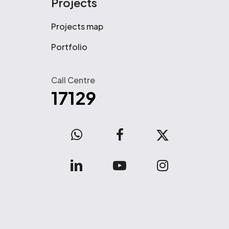
Projects
Projects map
Portfolio
Call Centre
17129
WhatsApp
facebook
x-
twitter
linkedin
youtube
instagram