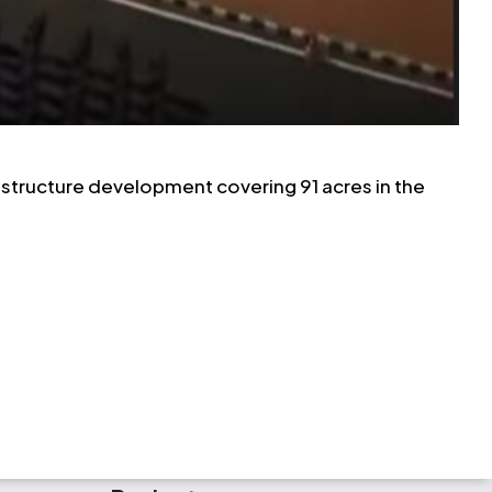
frastructure development covering 91 acres in the