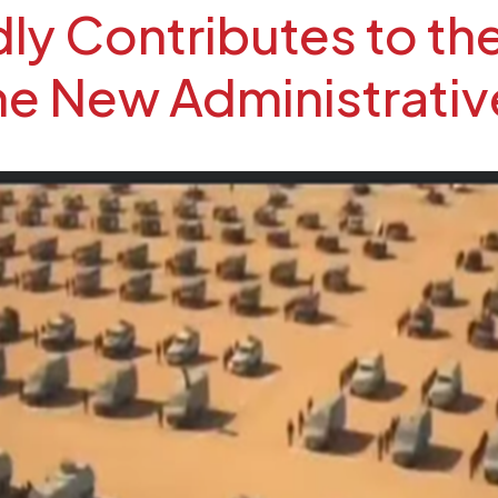
y Contributes to the
the New Administrativ