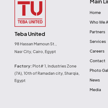
Main Li
Home
Who We A
Partners
Teba United
Services
98 Hassan Mamoun St.,
Careers
Nasr City, Cairo, Egypt
Contact
Factory:
Plot# 1, Industries Zone
Photo Gal
(7A), 10th of Ramadan city, Sharqia,
News
Egypt
Media