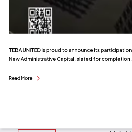
TEBA UNITED is proud to announce its participation i
New Administrative Capital, slated for completion
Read More