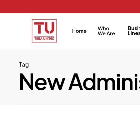
Skip
to
main
Busi
Who
Home
content
Line
We Are
Tag
New Adminis