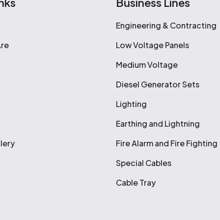
nks
Business Lines
Engineering & Contracting
re
Low Voltage Panels
Medium Voltage
Diesel Generator Sets
Lighting
Earthing and Lightning
lery
Fire Alarm and Fire Fighting
Special Cables
Cable Tray