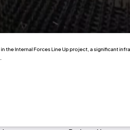
n the Internal Forces Line Up project, a significant in
…