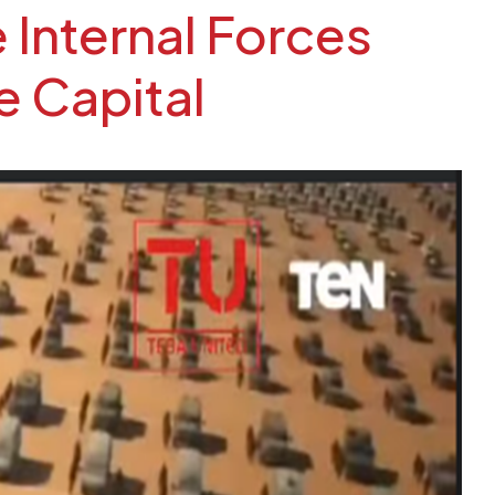
 Internal Forces
e Capital