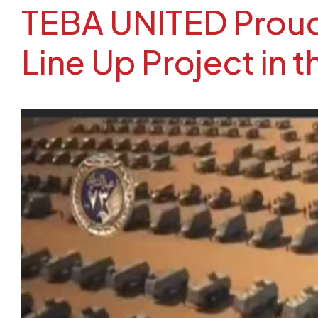
TEBA UNITED Proudl
Line Up Project in 