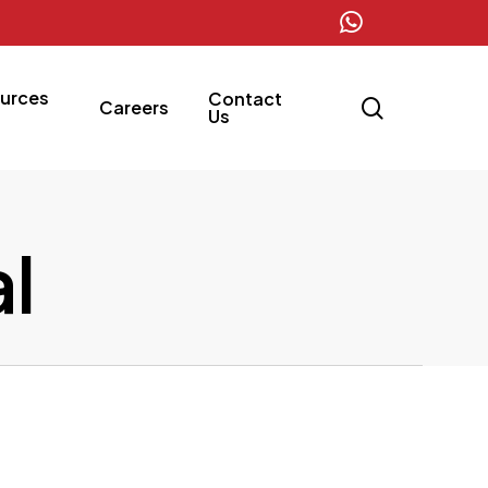
whatsapp
urces
Contact
search
Careers
Us
l