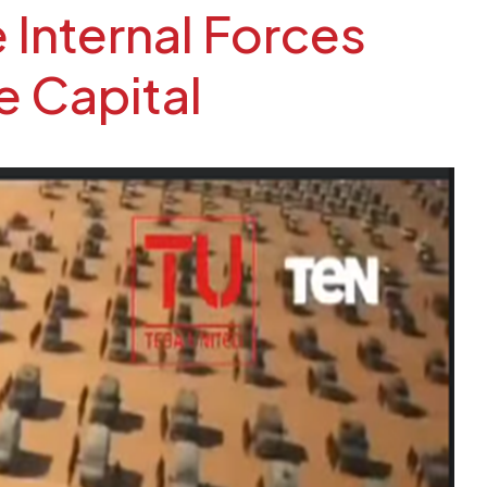
 Internal Forces
e Capital