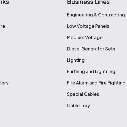
nks
Business Lines
Engineering & Contracting
re
Low Voltage Panels
Medium Voltage
Diesel Generator Sets
Lighting
Earthing and Lightning
lery
Fire Alarm and Fire Fighting
Special Cables
Cable Tray