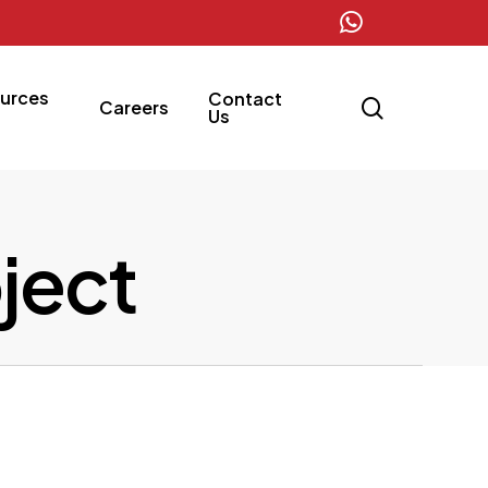
whatsapp
urces
Contact
search
Careers
Us
oject