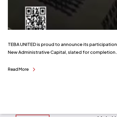
TEBA UNITED is proud to announce its participation i
New Administrative Capital, slated for completion
Read More