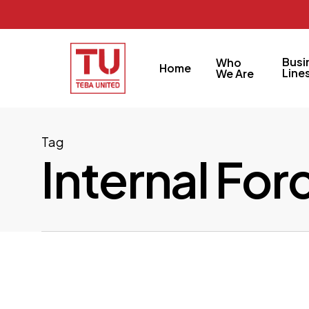
Skip
to
main
Busi
Who
Home
content
Line
We Are
Tag
Internal For