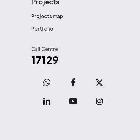
Projects
Projects map
Portfolio
Call Centre
17129
WhatsApp
facebook
x-
twitter
linkedin
youtube
instagram