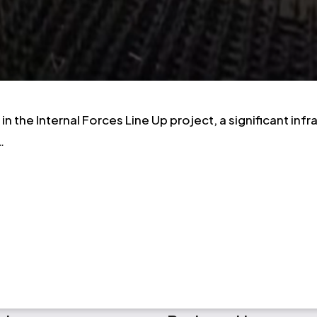
n the Internal Forces Line Up project, a significant in
…