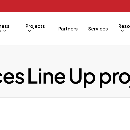
ness
Projects
Reso
Partners
Services
s
ces Line Up pr