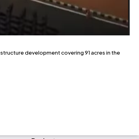
frastructure development covering 91 acres in the