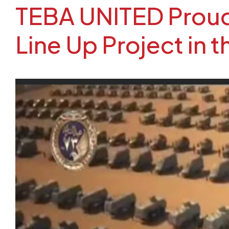
TEBA UNITED Proudl
Line Up Project in 