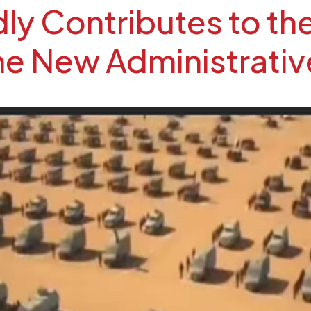
y Contributes to the
the New Administrativ