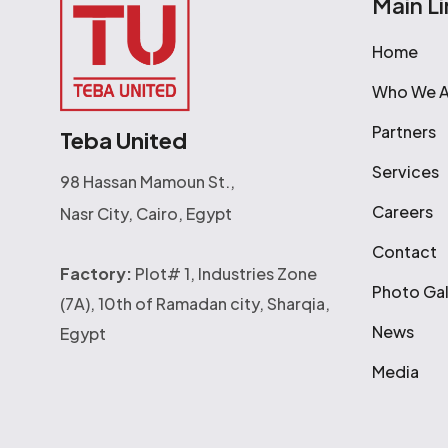
Main Li
Home
Who We A
Partners
Teba United
Services
98 Hassan Mamoun St.,
Careers
Nasr City, Cairo, Egypt
Contact
Factory:
Plot# 1, Industries Zone
Photo Gal
(7A), 10th of Ramadan city, Sharqia,
News
Egypt
Media