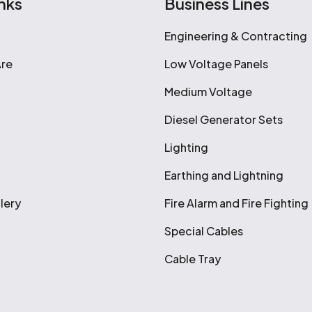
nks
Business Lines
Engineering & Contracting
re
Low Voltage Panels
Medium Voltage
Diesel Generator Sets
Lighting
Earthing and Lightning
lery
Fire Alarm and Fire Fighting
Special Cables
Cable Tray