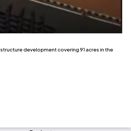
frastructure development covering 91 acres in the