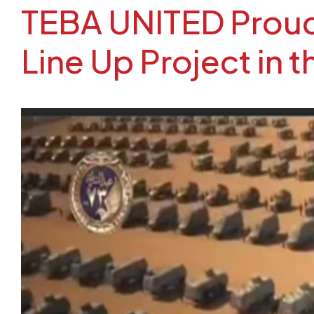
TEBA UNITED Proudl
Line Up Project in 