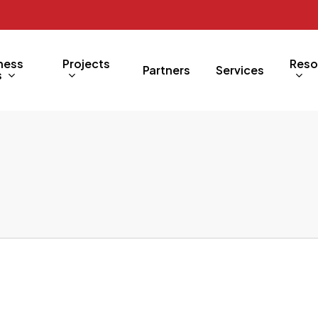
ness
Projects
Reso
Partners
Services
s