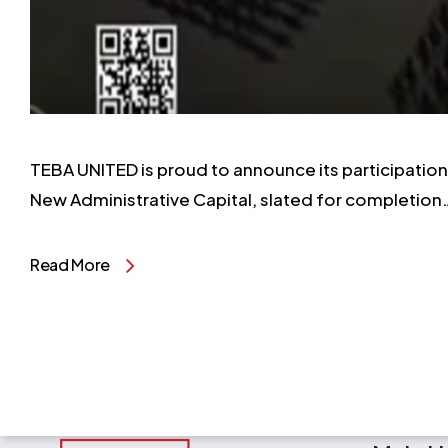
TEBA UNITED is proud to announce its participation i
New Administrative Capital, slated for completion
Read More