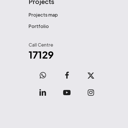
Projects
Projects map
Portfolio
Call Centre
17129
WhatsApp
facebook
x-
twitter
linkedin
youtube
instagram