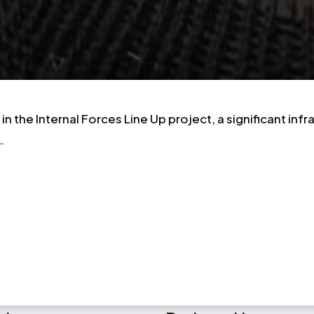
n the Internal Forces Line Up project, a significant in
…