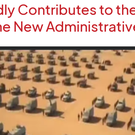
y Contributes to the
the New Administrativ