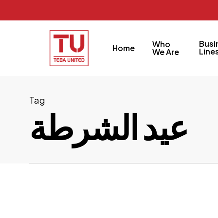
Skip
to
main
Busi
Who
Home
content
Line
We Are
Tag
عيد الشرطة