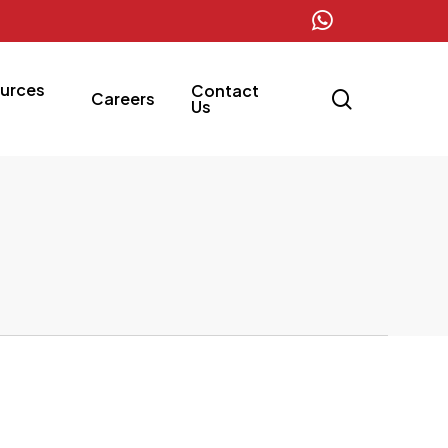
whatsapp
urces
Contact
search
Careers
Us