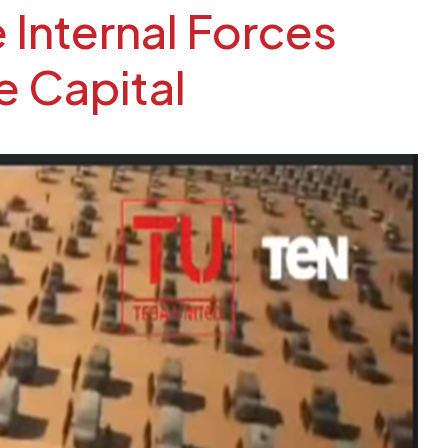
 Internal Forces
e Capital