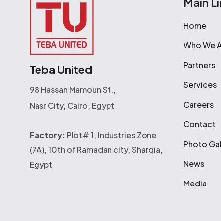
Main Li
Home
Who We A
Partners
Teba United
Services
98 Hassan Mamoun St.,
Careers
Nasr City, Cairo, Egypt
Contact
Factory:
Plot# 1, Industries Zone
Photo Gal
(7A), 10th of Ramadan city, Sharqia,
News
Egypt
Media