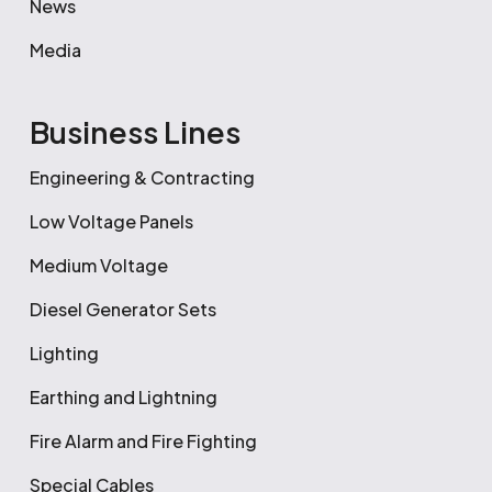
News
Media
Business Lines
Engineering & Contracting
Low Voltage Panels
Medium Voltage
Diesel Generator Sets
Lighting
Earthing and Lightning
Fire Alarm and Fire Fighting
Special Cables