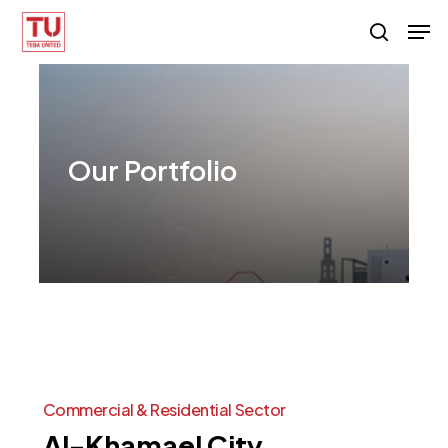
Skip
Men
search
to
main
content
Our
Portfolio
Commercial
&
Residential
Sector
Al-Khamael
City