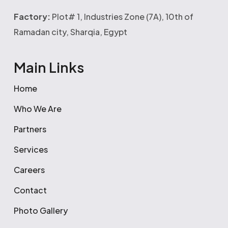
Factory:
Plot# 1, Industries Zone (7A), 10th of
Ramadan city, Sharqia, Egypt
Main Links
Home
Who We Are
Partners
Services
Careers
Contact
Photo Gallery