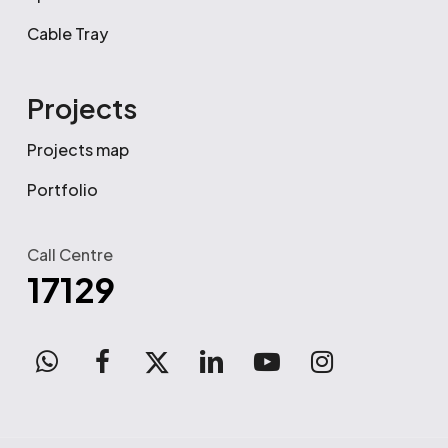
Cable Tray
Projects
Projects map
Portfolio
Call Centre
17129
WhatsApp
facebook
x-
linkedin
youtube
instagram
twitter