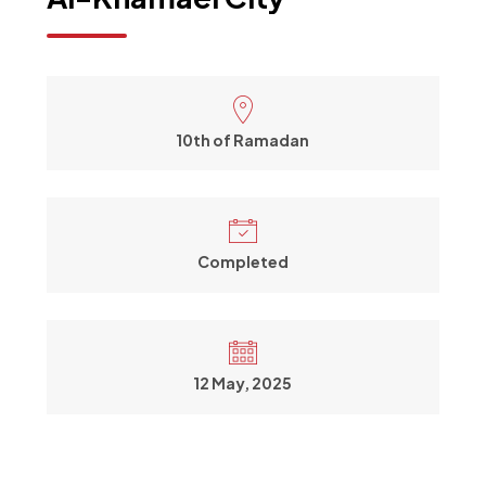
10th of Ramadan
Completed
12 May, 2025