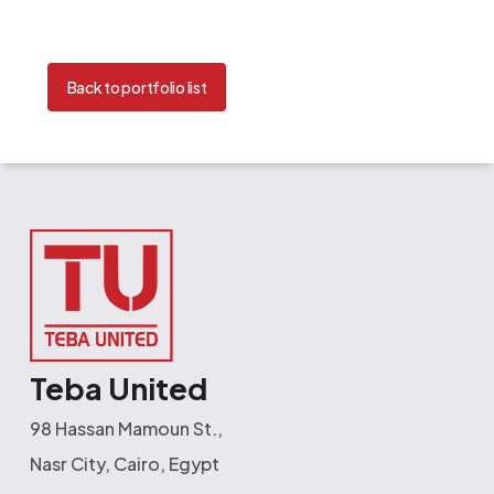
Back to portfolio list
Teba United
98 Hassan Mamoun St.,
Nasr City, Cairo, Egypt