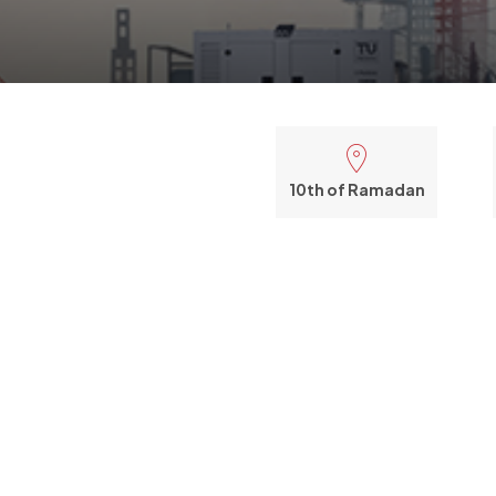
10th of Ramadan