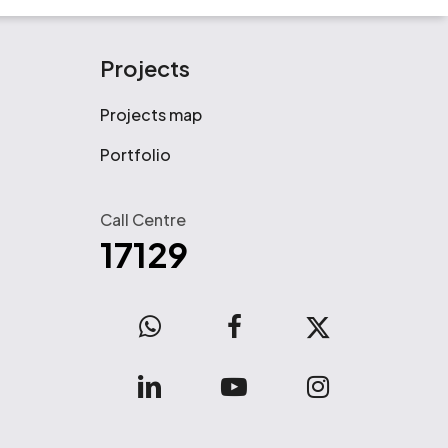
Projects
Projects map
Portfolio
Call Centre
17129
WhatsApp
facebook
x-
twitter
linkedin
youtube
instagram