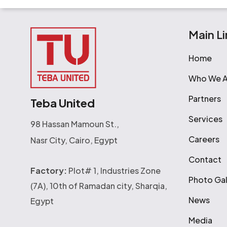
Main Li
Home
Who We A
Partners
Teba United
Services
98 Hassan Mamoun St.,
Careers
Nasr City, Cairo, Egypt
Contact
Factory:
Plot# 1, Industries Zone
Photo Gal
(7A), 10th of Ramadan city, Sharqia,
News
Egypt
Media