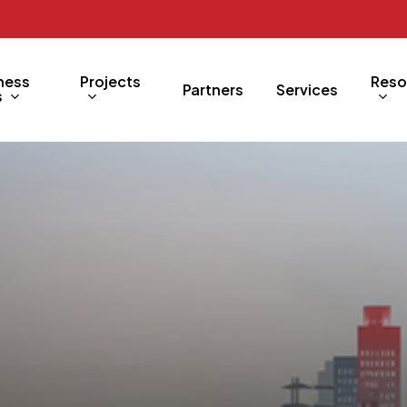
ness
Projects
Reso
Partners
Services
s