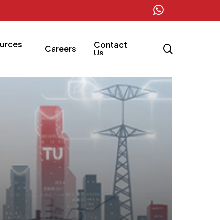
whatsapp
urces
Contact
search
Careers
Us