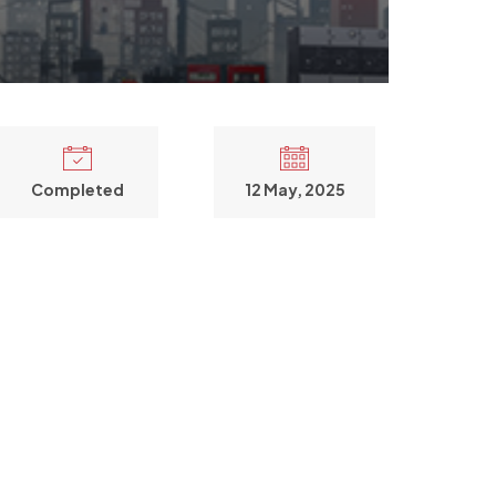
Completed
12 May, 2025