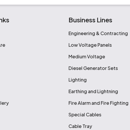
nks
Business Lines
Engineering & Contracting
re
Low Voltage Panels
Medium Voltage
Diesel Generator Sets
Lighting
Earthing and Lightning
lery
Fire Alarm and Fire Fighting
Special Cables
Cable Tray