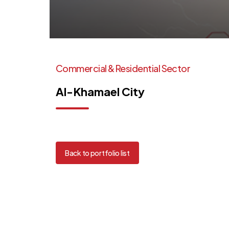
Commercial
&
Residential
Sector
Al-Khamael
City
Back to portfolio list