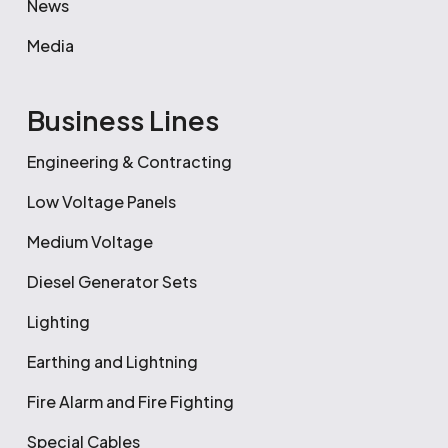
News
Media
Business Lines
Engineering & Contracting
Low Voltage Panels
Medium Voltage
Diesel Generator Sets
Lighting
Earthing and Lightning
Fire Alarm and Fire Fighting
Special Cables