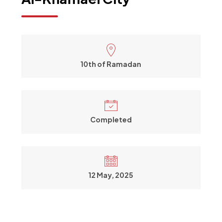
10th of Ramadan
Completed
12 May, 2025