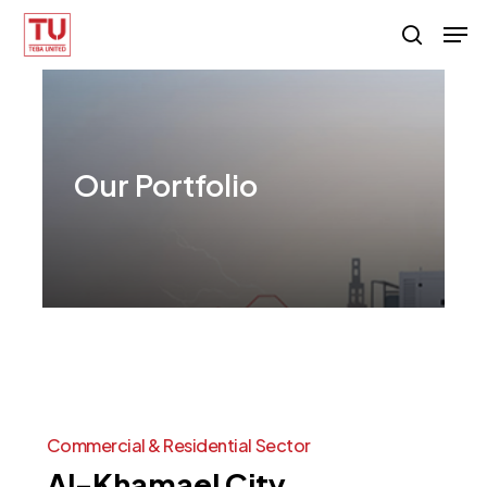
Skip
Men
search
to
main
content
Our
Portfolio
Commercial
&
Residential
Sector
Al-Khamael
City