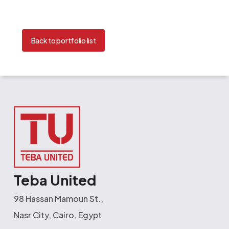
Back to portfolio list
Teba United
98 Hassan Mamoun St.,
Nasr City, Cairo, Egypt