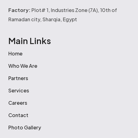
Factory:
Plot# 1, Industries Zone (7A), 10th of
Ramadan city, Sharqia, Egypt
Main Links
Home
Who We Are
Partners
Services
Careers
Contact
Photo Gallery