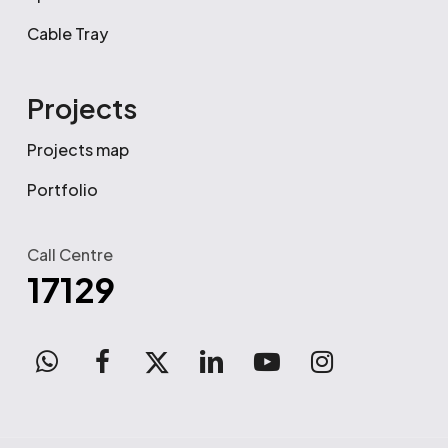
Cable Tray
Projects
Projects map
Portfolio
Call Centre
17129
WhatsApp
facebook
x-
linkedin
youtube
instagram
twitter