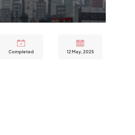
Completed
12 May, 2025