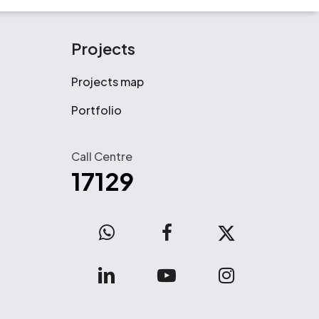
Projects
Projects map
Portfolio
Call Centre
17129
WhatsApp
facebook
x-
twitter
linkedin
youtube
instagram