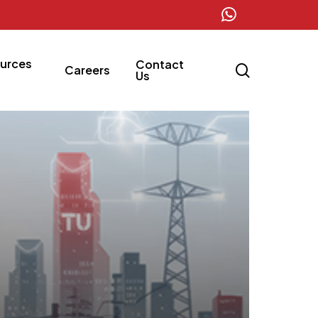
whatsapp
urces
Contact
search
Careers
Us