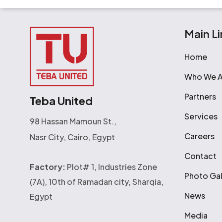
Main Li
Home
Who We A
Partners
Teba United
Services
98 Hassan Mamoun St.,
Careers
Nasr City, Cairo, Egypt
Contact
Factory:
Plot# 1, Industries Zone
Photo Gal
(7A), 10th of Ramadan city, Sharqia,
News
Egypt
Media