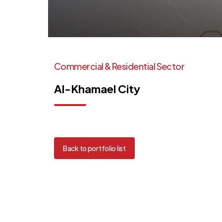
Commercial
&
Residential
Sector
Al-Khamael
City
Back to portfolio list