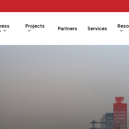
ness
Projects
Reso
Partners
Services
s