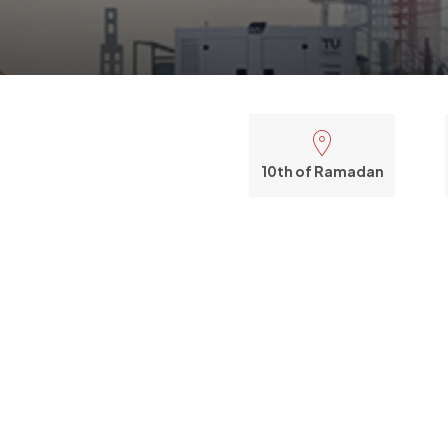
10th of Ramadan