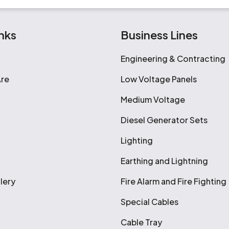
nks
Business Lines
Engineering & Contracting
re
Low Voltage Panels
Medium Voltage
Diesel Generator Sets
Lighting
Earthing and Lightning
lery
Fire Alarm and Fire Fighting
Special Cables
Cable Tray