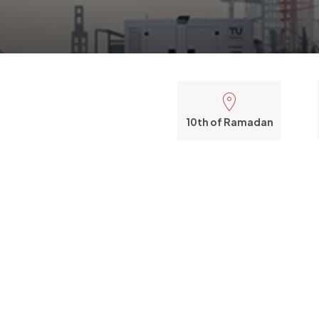
10th of Ramadan