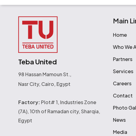
Main Li
Home
Who We A
Partners
Teba United
Services
98 Hassan Mamoun St.,
Careers
Nasr City, Cairo, Egypt
Contact
Factory:
Plot# 1, Industries Zone
Photo Gal
(7A), 10th of Ramadan city, Sharqia,
News
Egypt
Media