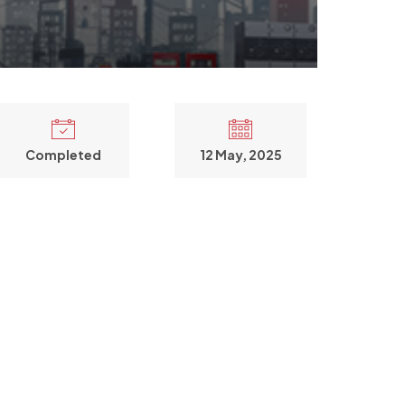
Completed
12 May, 2025