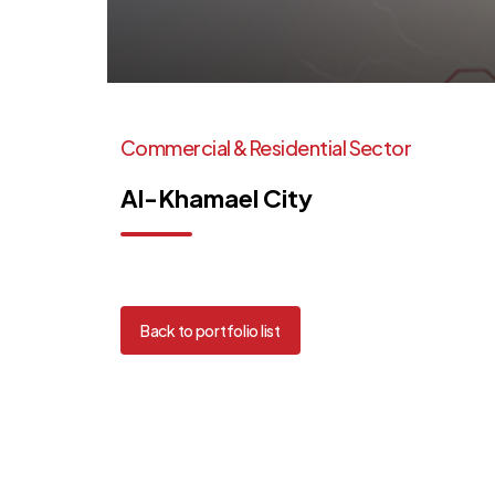
Commercial
&
Residential
Sector
Al-Khamael
City
Back to portfolio list