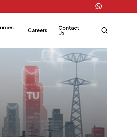
whatsapp
urces
Contact
search
Careers
Us