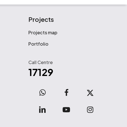
Projects
Projects map
Portfolio
Call Centre
17129
WhatsApp
facebook
x-
twitter
linkedin
youtube
instagram