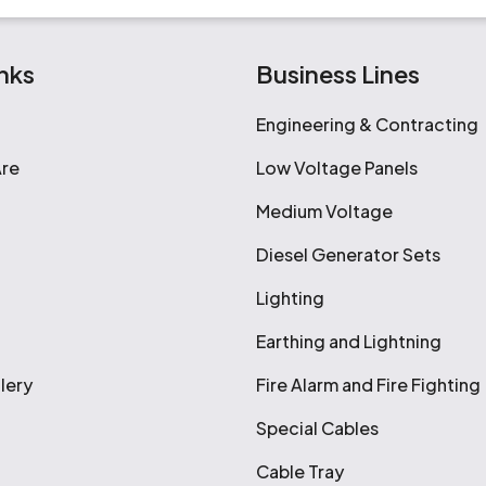
nks
Business Lines
Engineering & Contracting
re
Low Voltage Panels
Medium Voltage
Diesel Generator Sets
Lighting
Earthing and Lightning
lery
Fire Alarm and Fire Fighting
Special Cables
Cable Tray