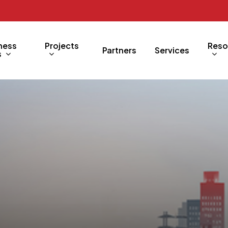
ness
Projects
Reso
Partners
Services
s