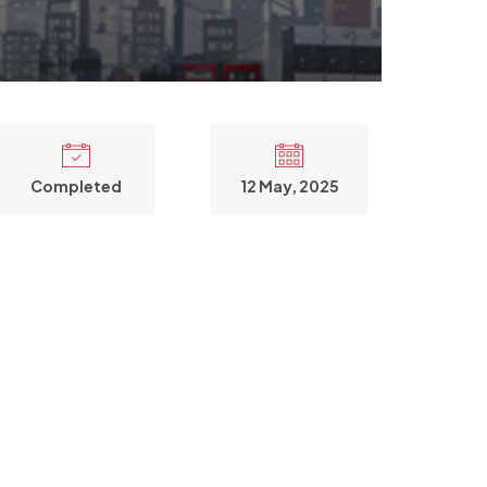
Completed
12 May, 2025