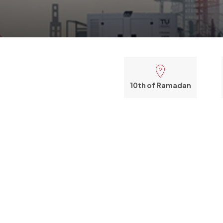
10th of Ramadan