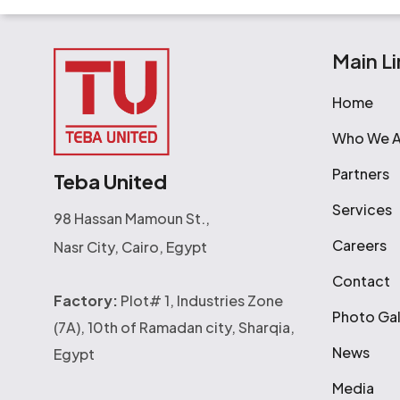
Main Li
Home
Who We A
Partners
Teba United
Services
98 Hassan Mamoun St.,
Careers
Nasr City, Cairo, Egypt
Contact
Factory:
Plot# 1, Industries Zone
Photo Gal
(7A), 10th of Ramadan city, Sharqia,
News
Egypt
Media