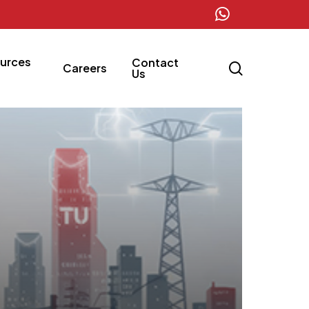
whatsapp
urces
Contact
search
Careers
Us