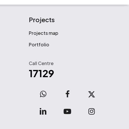
Projects
Projects map
Portfolio
Call Centre
17129
WhatsApp
facebook
x-
twitter
linkedin
youtube
instagram