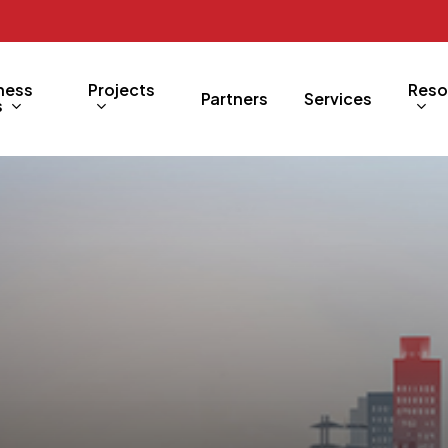
ness
Projects
Reso
Partners
Services
s