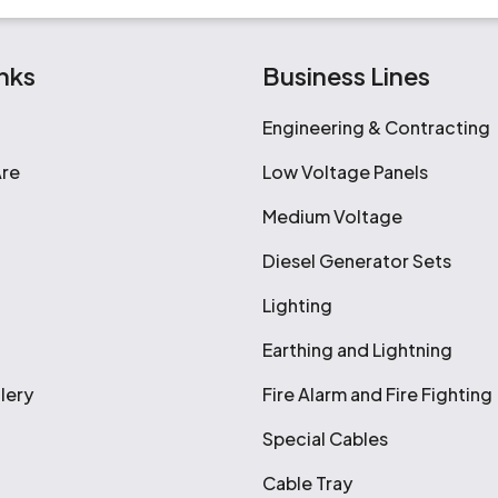
nks
Business Lines
Engineering & Contracting
re
Low Voltage Panels
Medium Voltage
Diesel Generator Sets
Lighting
Earthing and Lightning
lery
Fire Alarm and Fire Fighting
Special Cables
Cable Tray