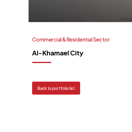
Commercial
&
Residential
Sector
Al-Khamael
City
Back to portfolio list