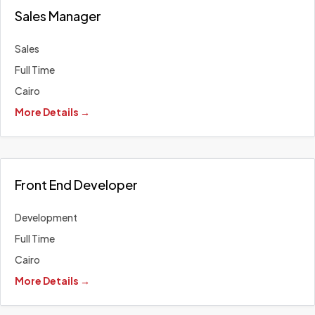
Sales Manager
Sales
Full Time
Cairo
More Details
Front End Developer
Development
Full Time
Cairo
More Details