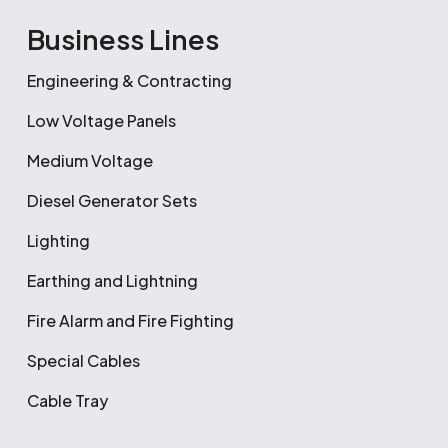
Business Lines
Engineering & Contracting
Low Voltage Panels
Medium Voltage
Diesel Generator Sets
Lighting
Earthing and Lightning
Fire Alarm and Fire Fighting
Special Cables
Cable Tray