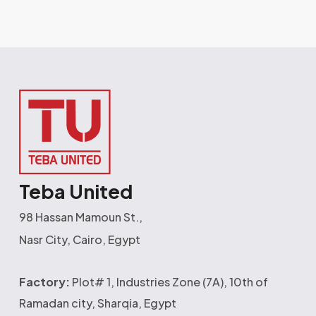
Teba United
98 Hassan Mamoun St.,
Nasr City, Cairo, Egypt
Factory:
Plot# 1, Industries Zone (7A), 10th of
Ramadan city, Sharqia, Egypt