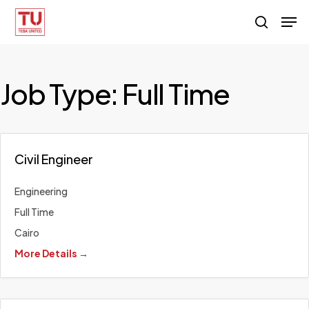
Skip
Men
search
to
main
content
Job Type:
Full Time
Civil Engineer
Engineering
Full Time
Cairo
More Details