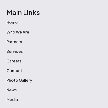
Main Links
Home
Who We Are
Partners
Services
Careers
Contact
Photo Gallery
News
Media