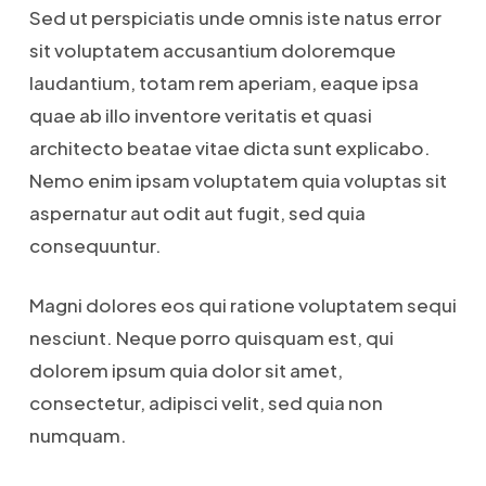
Sed ut perspiciatis unde omnis iste natus error
sit voluptatem accusantium doloremque
laudantium, totam rem aperiam, eaque ipsa
quae ab illo inventore veritatis et quasi
architecto beatae vitae dicta sunt explicabo.
Nemo enim ipsam voluptatem quia voluptas sit
aspernatur aut odit aut fugit, sed quia
consequuntur.
Magni dolores eos qui ratione voluptatem sequi
nesciunt. Neque porro quisquam est, qui
dolorem ipsum quia dolor sit amet,
consectetur, adipisci velit, sed quia non
numquam.