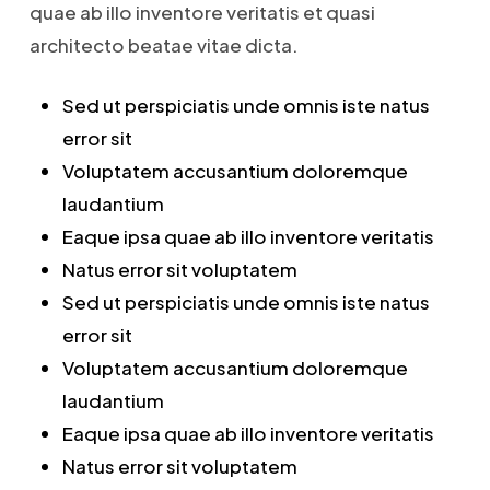
quae ab illo inventore veritatis et quasi
architecto beatae vitae dicta.
Sed ut perspiciatis unde omnis iste natus
error sit
Voluptatem accusantium doloremque
laudantium
Eaque ipsa quae ab illo inventore veritatis
Natus error sit voluptatem
Sed ut perspiciatis unde omnis iste natus
error sit
Voluptatem accusantium doloremque
laudantium
Eaque ipsa quae ab illo inventore veritatis
Natus error sit voluptatem