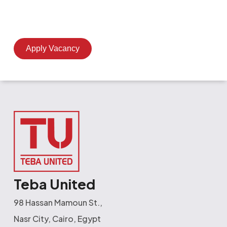
Apply Vacancy
Teba United
98 Hassan Mamoun St.,
Nasr City, Cairo, Egypt