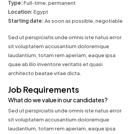
Type:
Full-time, permanent
Location:
Egypt
Starting date:
As soon as possible, negotiable
Sed ut perspiciatis unde omnis iste natus error
sit voluptatem accusantium doloremque
laudantium, totam rem aperiam, eaque ipsa
quae ab illo inventore veritatis et quasi
architecto beatae vitae dicta.
Job Requirements
What do we value in our candidates?
Sed ut perspiciatis unde omnis iste natus error
sit voluptatem accusantium doloremque
laudantium, totam rem aperiam, eaque ipsa