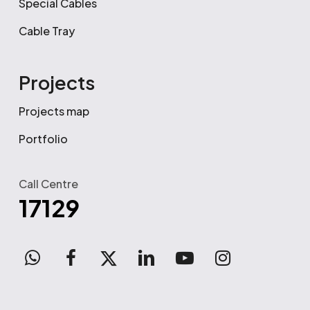
Special Cables
Cable Tray
Projects
Projects map
Portfolio
Call Centre
17129
WhatsApp
facebook
x-
linkedin
youtube
instagram
twitter