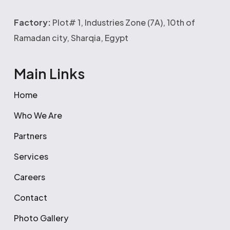
Factory:
Plot# 1, Industries Zone (7A), 10th of
Ramadan city, Sharqia, Egypt
Main Links
Home
Who We Are
Partners
Services
Careers
Contact
Photo Gallery