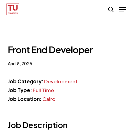
Skip
Men
search
to
main
content
Front End Developer
April 8, 2025
Job Category:
Development
Job Type:
Full Time
Job Location:
Cairo
Job Description