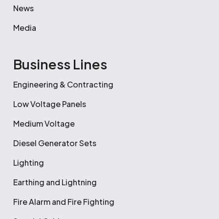
News
Media
Business Lines
Engineering & Contracting
Low Voltage Panels
Medium Voltage
Diesel Generator Sets
Lighting
Earthing and Lightning
Fire Alarm and Fire Fighting