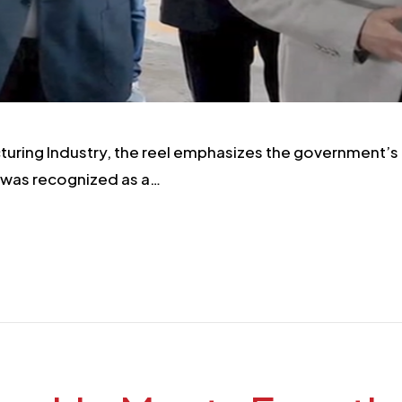
turing Industry, the reel emphasizes the government’s 
 was recognized as a…