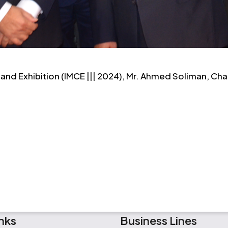
and Exhibition (IMCE ||| 2024), Mr. Ahmed Soliman, Ch
nks
Business Lines