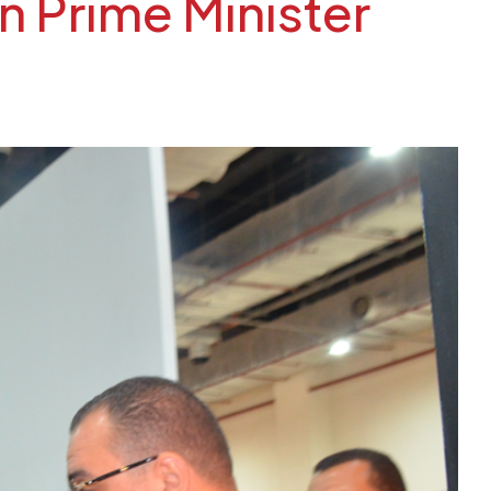
 Prime Minister