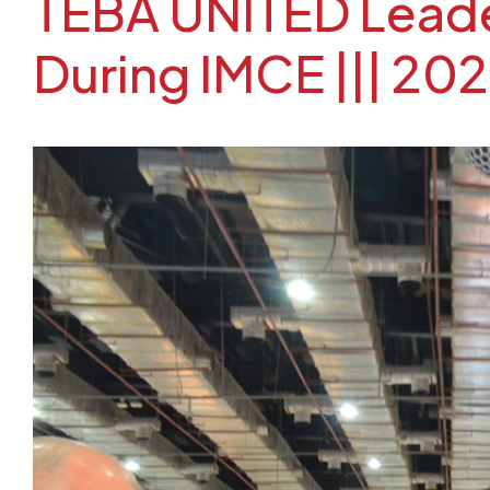
TEBA UNITED Leader
During IMCE ||| 20