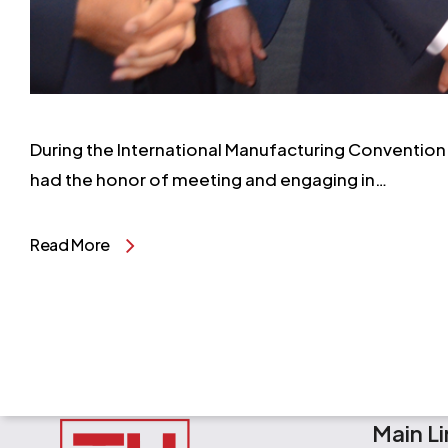
During the International Manufacturing Convention 
had the honor of meeting and engaging in…
Read More
Main Li