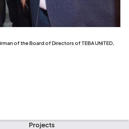
airman of the Board of Directors of TEBA UNITED,
Projects