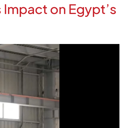
s Impact on Egypt’s