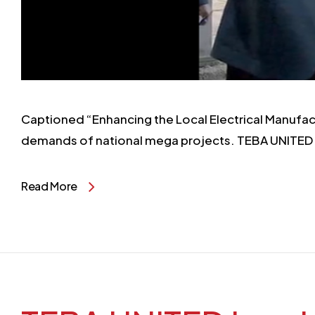
Captioned “Enhancing the Local Electrical Manufac
demands of national mega projects. TEBA UNITED
Read More