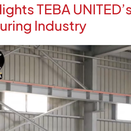
hlights TEBA UNITED’
uring Industry