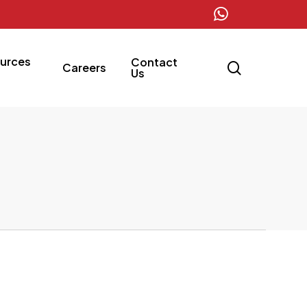
whatsapp
urces
Contact
search
Careers
Us