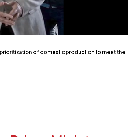
prioritization of domestic production to meet the