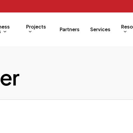
ness
Projects
Reso
Partners
Services
s
er