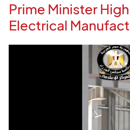
Prime Minister Hig
Electrical Manufact