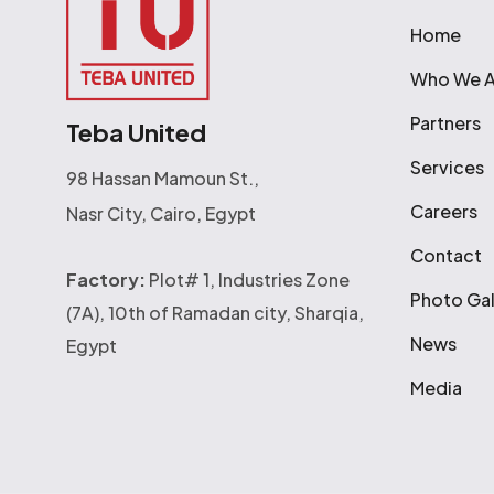
Home
Who We A
Partners
Teba United
Services
98 Hassan Mamoun St.,
Careers
Nasr City, Cairo, Egypt
Contact
Factory:
Plot# 1, Industries Zone
Photo Gal
(7A), 10th of Ramadan city, Sharqia,
News
Egypt
Media