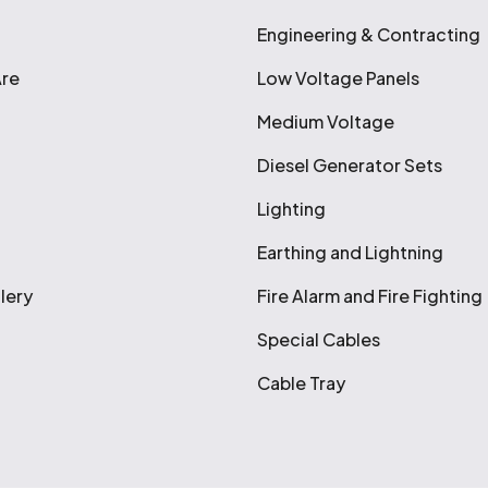
Engineering & Contracting
re
Low Voltage Panels
Medium Voltage
Diesel Generator Sets
Lighting
Earthing and Lightning
lery
Fire Alarm and Fire Fighting
Special Cables
Cable Tray