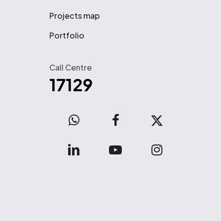
Projects map
Portfolio
Call Centre
17129
WhatsApp
facebook
x-
twitter
linkedin
youtube
instagram