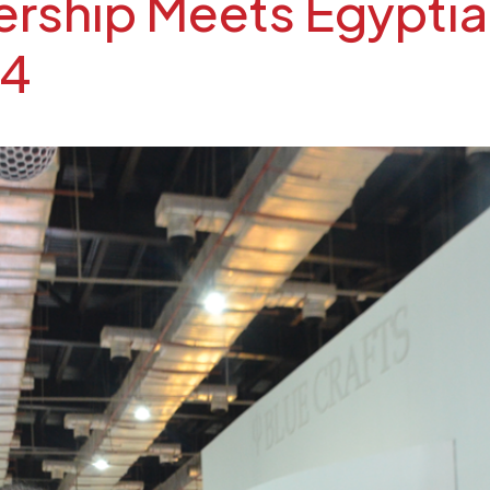
ship Meets Egyptian
24