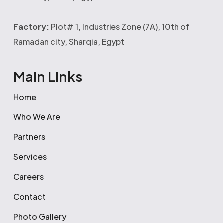
Factory:
Plot# 1, Industries Zone (7A), 10th of
Ramadan city, Sharqia, Egypt
Main Links
Home
Who We Are
Partners
Services
Careers
Contact
Photo Gallery