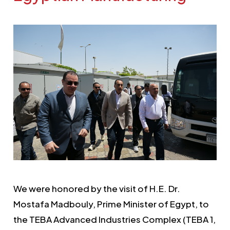
We were honored by the visit of H.E. Dr.
Mostafa Madbouly, Prime Minister of Egypt, to
the TEBA Advanced Industries Complex (TEBA 1,