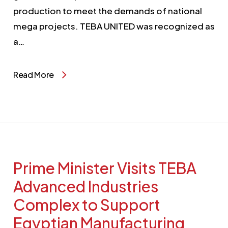
production to meet the demands of national
mega projects. TEBA UNITED was recognized as
a…
Read More
Prime Minister Visits TEBA
Advanced Industries
Complex to Support
Egyptian Manufacturing