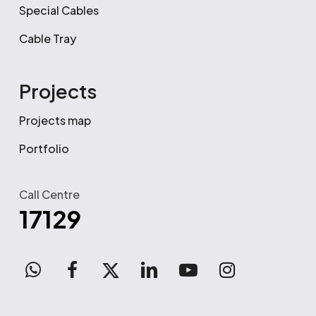
Special Cables
Cable Tray
Projects
Projects map
Portfolio
Call Centre
17129
WhatsApp
facebook
x-
linkedin
youtube
instagram
twitter