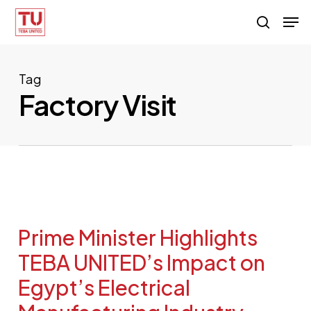
Skip
Men
search
to
main
content
Tag
Factory Visit
Prime Minister Highlights
TEBA UNITED’s Impact on
Egypt’s Electrical