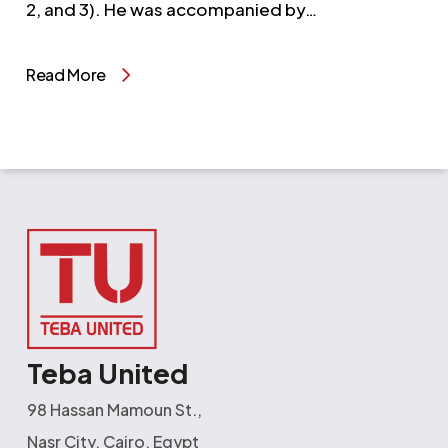
2, and 3). He was accompanied by…
Read More
Teba United
98 Hassan Mamoun St.,
Nasr City, Cairo, Egypt