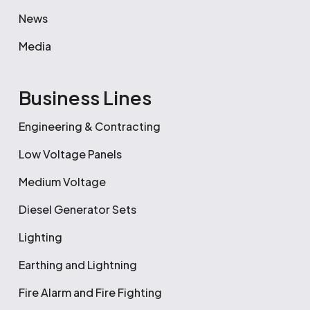
News
Media
Business Lines
Engineering & Contracting
Low Voltage Panels
Medium Voltage
Diesel Generator Sets
Lighting
Earthing and Lightning
Fire Alarm and Fire Fighting