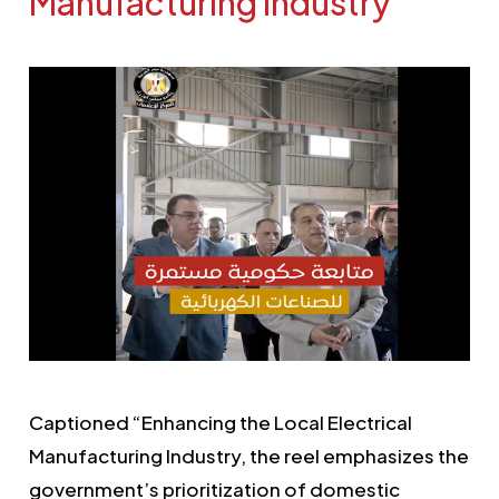
Manufacturing Industry
Captioned “Enhancing the Local Electrical
Manufacturing Industry, the reel emphasizes the
government’s prioritization of domestic