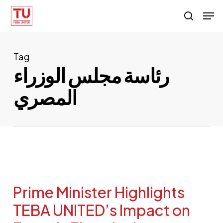
Skip
Men
search
to
main
content
Tag
رئاسة مجلس الوزراء
المصري
Prime Minister Highlights
TEBA UNITED’s Impact on