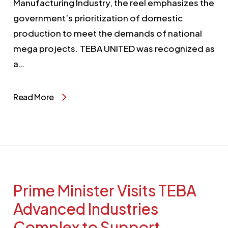
Manufacturing Industry, the reel emphasizes the
government’s prioritization of domestic
production to meet the demands of national
mega projects. TEBA UNITED was recognized as
a…
Read More
Prime Minister Visits TEBA
Advanced Industries
Complex to Support