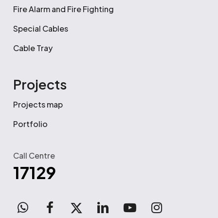
Fire Alarm and Fire Fighting
Special Cables
Cable Tray
Projects
Projects map
Portfolio
Call Centre
17129
WhatsApp
facebook
x-
linkedin
youtube
instagram