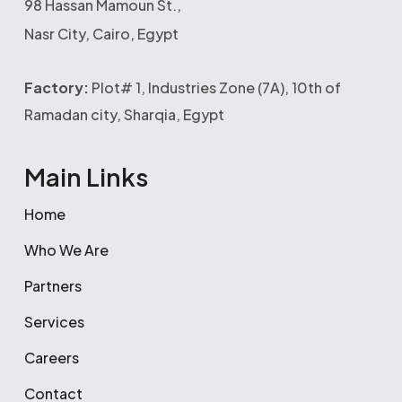
98 Hassan Mamoun St.,
Nasr City, Cairo, Egypt
Factory:
Plot# 1, Industries Zone (7A), 10th of
Ramadan city, Sharqia, Egypt
Main Links
Home
Who We Are
Partners
Services
Careers
Contact