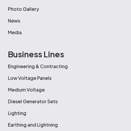
Photo Gallery
News
Media
Business Lines
Engineering & Contracting
Low Voltage Panels
Medium Voltage
Diesel Generator Sets
Lighting
Earthing and Lightning