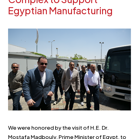
Egyptian Manufacturing
We were honored by the visit of H.E. Dr.
Mostafa Madbouly, Prime Minister of Egypt, to