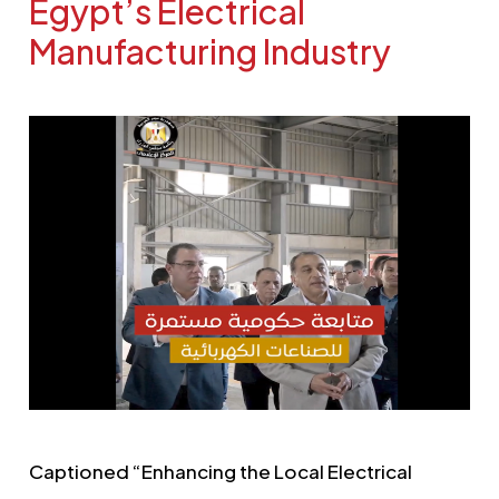
Egypt’s Electrical
Manufacturing Industry
Captioned “Enhancing the Local Electrical