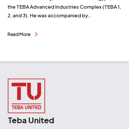
the TEBA Advanced Industries Complex (TEBA 1,
2, and 3). He was accompanied by…
Read More
Teba United