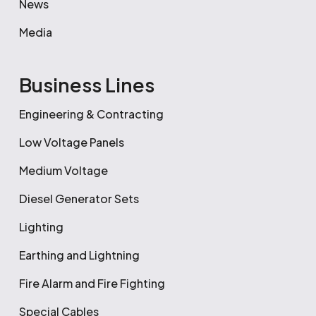
News
Media
Business Lines
Engineering & Contracting
Low Voltage Panels
Medium Voltage
Diesel Generator Sets
Lighting
Earthing and Lightning
Fire Alarm and Fire Fighting
Special Cables