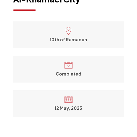
10th of Ramadan
Completed
12 May, 2025