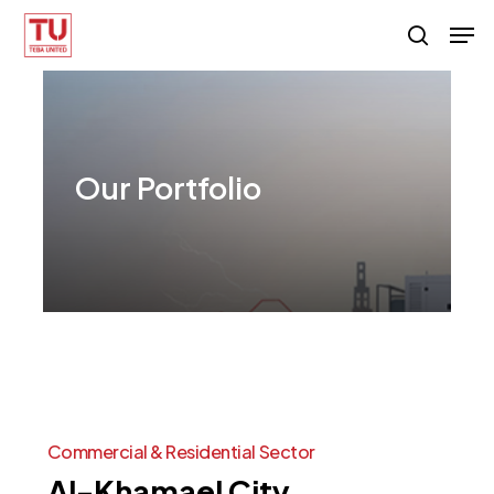
Skip
Men
search
to
main
content
Our
Portfolio
Commercial
&
Residential
Sector
Al-Khamael
City