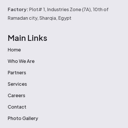
Factory:
Plot# 1, Industries Zone (7A), 10th of
Ramadan city, Sharqia, Egypt
Main Links
Home
Who We Are
Partners
Services
Careers
Contact
Photo Gallery