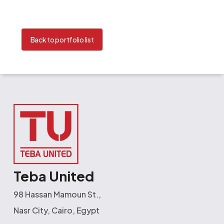
Back to portfolio list
Teba United
98 Hassan Mamoun St.,
Nasr City, Cairo, Egypt