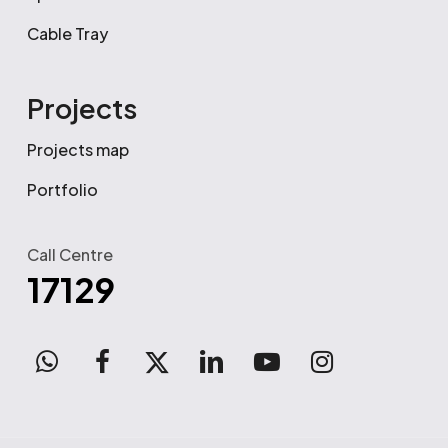
Cable Tray
Projects
Projects map
Portfolio
Call Centre
17129
WhatsApp
facebook
x-
linkedin
youtube
instagram
twitter