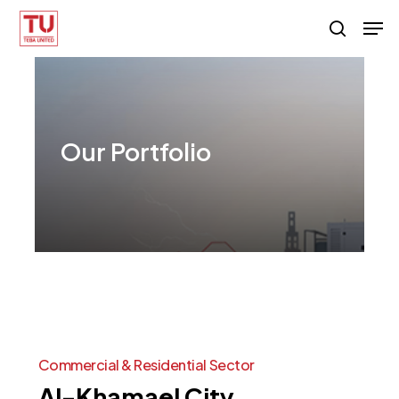
Skip
Men
search
to
main
content
Our
Portfolio
Commercial
&
Residential
Sector
Al-Khamael
City