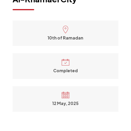
10th of Ramadan
Completed
12 May, 2025