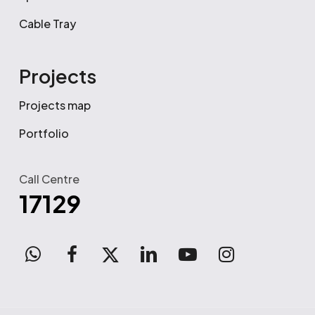
Cable Tray
Projects
Projects map
Portfolio
Call Centre
17129
WhatsApp
facebook
x-
linkedin
youtube
instagram
twitter