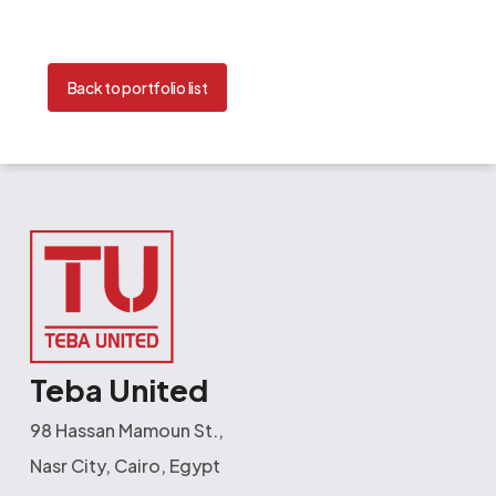
Back to portfolio list
Teba United
98 Hassan Mamoun St.,
Nasr City, Cairo, Egypt