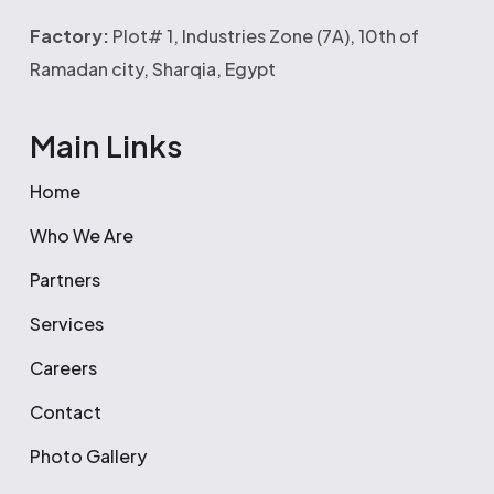
Factory:
Plot# 1, Industries Zone (7A), 10th of
Ramadan city, Sharqia, Egypt
Main Links
Home
Who We Are
Partners
Services
Careers
Contact
Photo Gallery