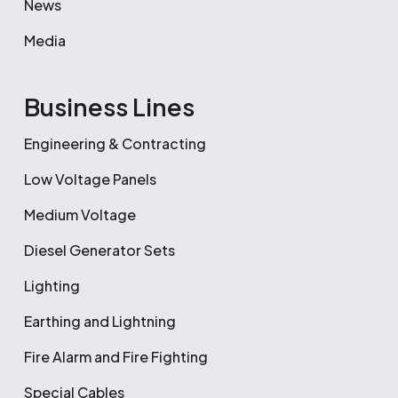
News
Media
Business Lines
Engineering & Contracting
Low Voltage Panels
Medium Voltage
Diesel Generator Sets
Lighting
Earthing and Lightning
Fire Alarm and Fire Fighting
Special Cables