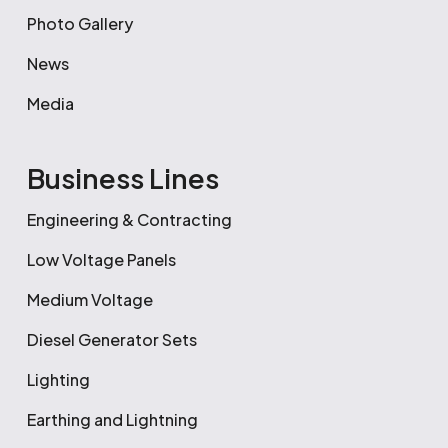
Photo Gallery
News
Media
Business Lines
Engineering & Contracting
Low Voltage Panels
Medium Voltage
Diesel Generator Sets
Lighting
Earthing and Lightning