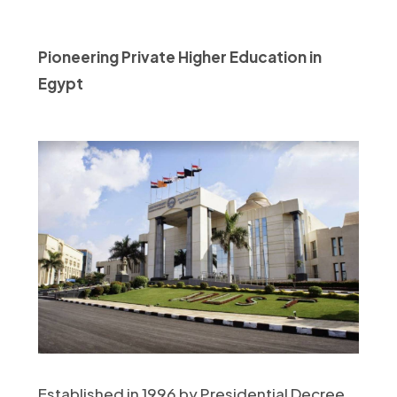
Pioneering Private Higher Education in
Egypt
Established in 1996 by Presidential Decree