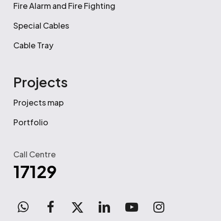
Fire Alarm and Fire Fighting
Special Cables
Cable Tray
Projects
Projects map
Portfolio
Call Centre
17129
WhatsApp
facebook
x-
linkedin
youtube
instagram
twitter