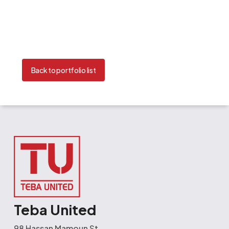
Back to portfolio list
Teba United
98 Hassan Mamoun St.,