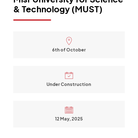
&
Technology
(MUST)
6th of October
Under Construction
12 May, 2025