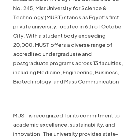
No. 245, Misr University for Science &
Technology (MUST) stands as Egypt’s first
private university, located in 6th of October
City. With a student body exceeding
20,000, MUST offers a diverse range of
accredited undergraduate and
postgraduate programs across 13 faculties,
including Medicine, Engineering, Business,
Biotechnology, and Mass Communication
MUST is recognized for its commitment to
academic excellence, sustainability, and
innovation. The university provides state-