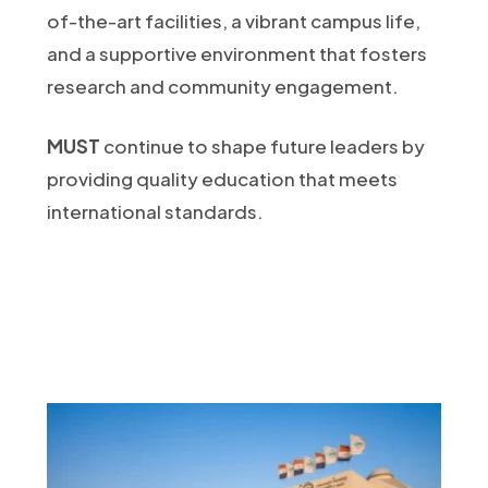
of-the-art facilities, a vibrant campus life,
and a supportive environment that fosters
research and community engagement.
MUST
continue to shape future leaders by
providing quality education that meets
international standards.