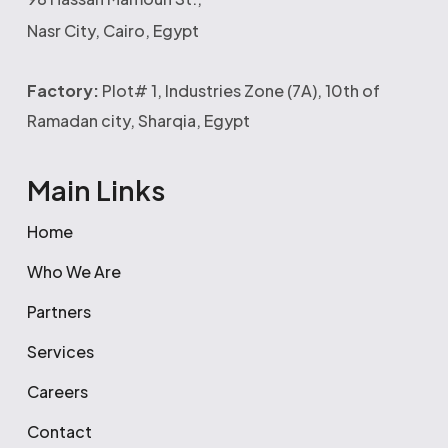
Nasr City, Cairo, Egypt
Factory:
Plot# 1, Industries Zone (7A), 10th of
Ramadan city, Sharqia, Egypt
Main Links
Home
Who We Are
Partners
Services
Careers
Contact