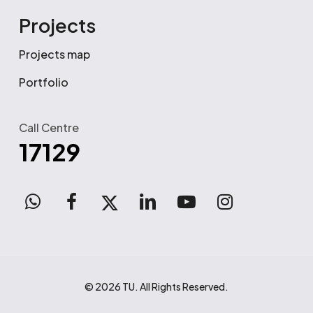
Projects
Projects map
Portfolio
Call Centre
17129
WhatsApp
facebook
x-
linkedin
youtube
instagram
twitter
© 2026 TU. All Rights Reserved.