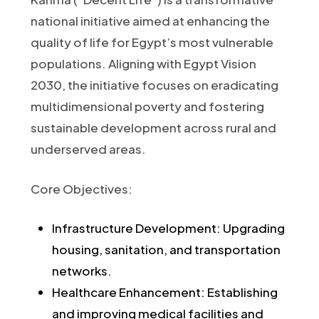
national initiative aimed at enhancing the
quality of life for Egypt’s most vulnerable
populations. Aligning with Egypt Vision
2030, the initiative focuses on eradicating
multidimensional poverty and fostering
sustainable development across rural and
underserved areas.​
Core Objectives:
Infrastructure Development: Upgrading
housing, sanitation, and transportation
networks.
Healthcare Enhancement: Establishing
and improving medical facilities and