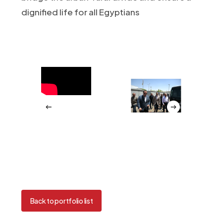
dignified life for all Egyptians
Back to portfolio list