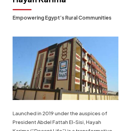
Empowering Egypt’s Rural Communities
Launched in 2019 under the auspices of
President Abdel Fattah El-Sisi, Hayah
Karima (“Decent Life”) is a transformative