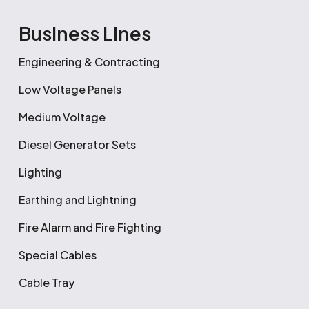
Business Lines
Engineering & Contracting
Low Voltage Panels
Medium Voltage
Diesel Generator Sets
Lighting
Earthing and Lightning
Fire Alarm and Fire Fighting
Special Cables
Cable Tray