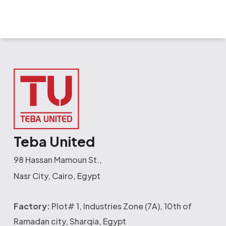
Teba United
98 Hassan Mamoun St.,
Nasr City, Cairo, Egypt
Factory:
Plot# 1, Industries Zone (7A), 10th of
Ramadan city, Sharqia, Egypt