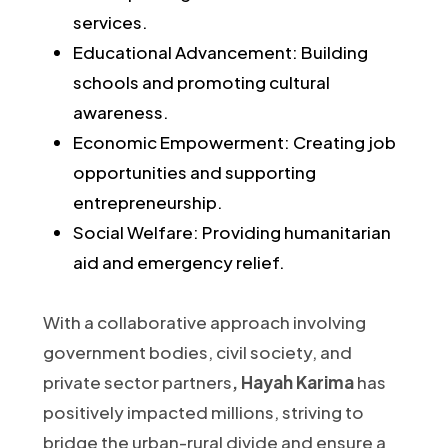
services.
Educational Advancement: Building
schools and promoting cultural
awareness.
Economic Empowerment: Creating job
opportunities and supporting
entrepreneurship.
Social Welfare: Providing humanitarian
aid and emergency relief.​
With a collaborative approach involving
government bodies, civil society, and
private sector partners
, Hayah Karima
has
positively impacted millions, striving to
bridge the urban-rural divide and ensure a