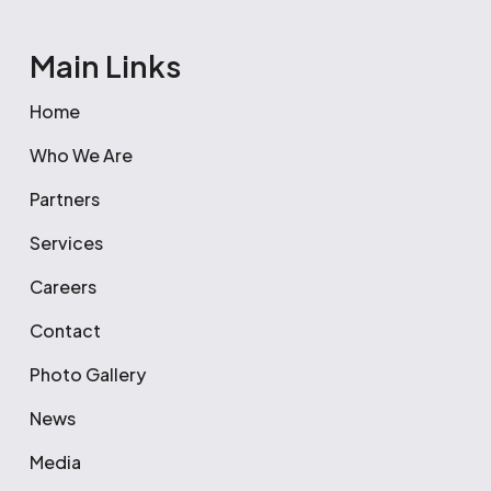
Main Links
Home
Who We Are
Partners
Services
Careers
Contact
Photo Gallery
News
Media