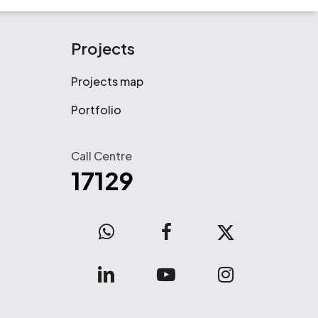
Projects
Projects map
Portfolio
Call Centre
17129
WhatsApp
facebook
x-
twitter
linkedin
youtube
instagram