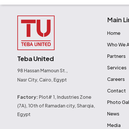
Main Li
Home
Who We A
Partners
Teba United
Services
98 Hassan Mamoun St.,
Careers
Nasr City, Cairo, Egypt
Contact
Factory:
Plot# 1, Industries Zone
Photo Gal
(7A), 10th of Ramadan city, Sharqia,
News
Egypt
Media