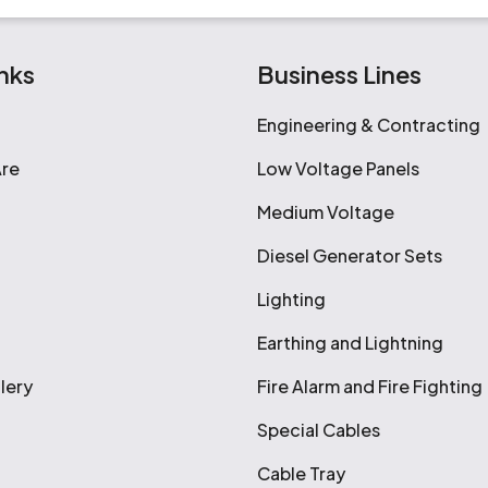
nks
Business Lines
Engineering & Contracting
re
Low Voltage Panels
Medium Voltage
Diesel Generator Sets
Lighting
Earthing and Lightning
lery
Fire Alarm and Fire Fighting
Special Cables
Cable Tray