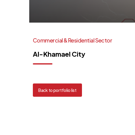
Commercial
&
Residential
Sector
Al-Khamael
City
Back to portfolio list