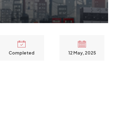
Completed
12 May, 2025