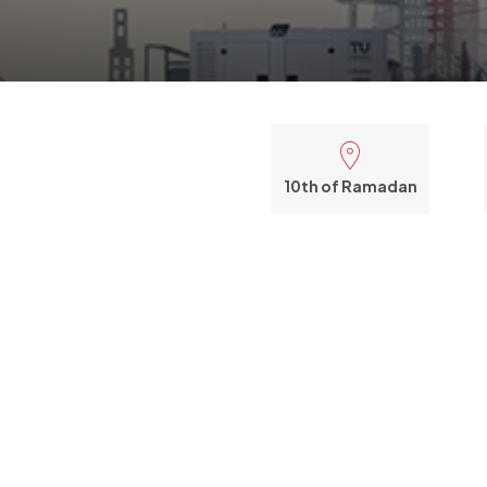
10th of Ramadan