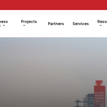
ness
Projects
Reso
Partners
Services
s