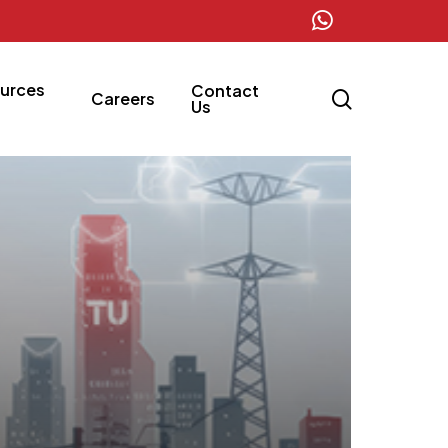
whatsapp
urces
Contact
search
Careers
Us