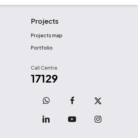
Projects
Projects map
Portfolio
Call Centre
17129
WhatsApp
facebook
x-
twitter
linkedin
youtube
instagram