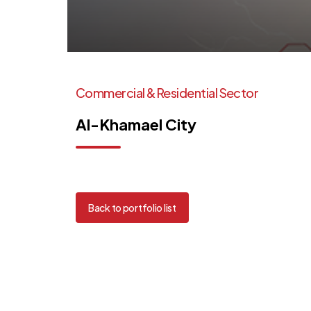
Commercial
&
Residential
Sector
Al-Khamael
City
Back to portfolio list