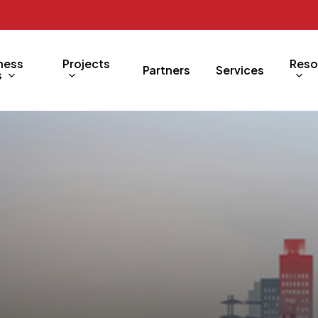
ness
Projects
Reso
Partners
Services
s