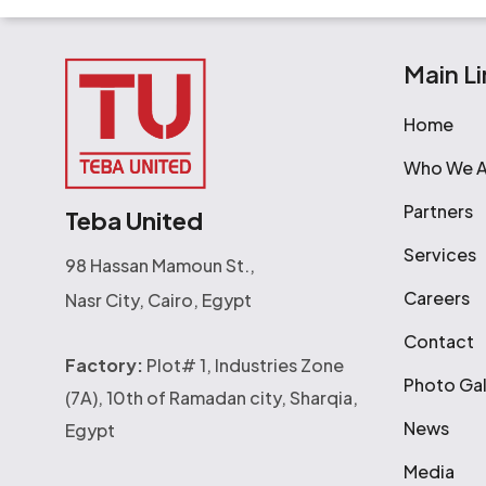
Main Li
Home
Who We A
Partners
Teba United
Services
98 Hassan Mamoun St.,
Careers
Nasr City, Cairo, Egypt
Contact
Factory:
Plot# 1, Industries Zone
Photo Gal
(7A), 10th of Ramadan city, Sharqia,
News
Egypt
Media