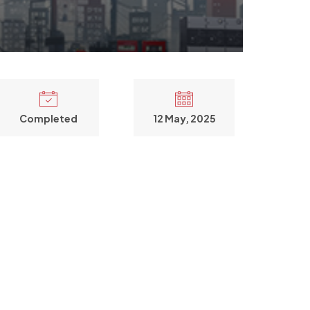
Completed
12 May, 2025