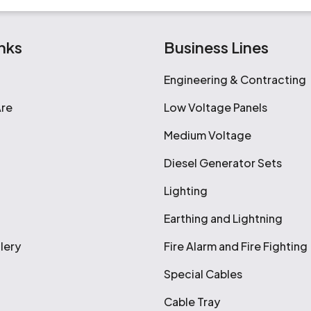
nks
Business Lines
Engineering & Contracting
re
Low Voltage Panels
Medium Voltage
Diesel Generator Sets
Lighting
Earthing and Lightning
lery
Fire Alarm and Fire Fighting
Special Cables
Cable Tray