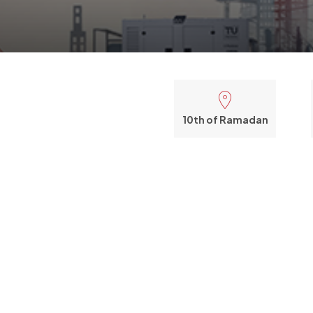
10th of Ramadan