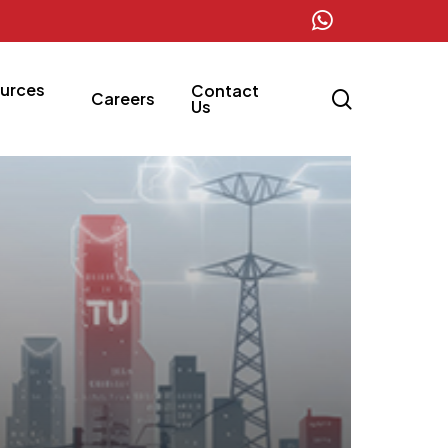
whatsapp
urces
Contact
search
Careers
Us