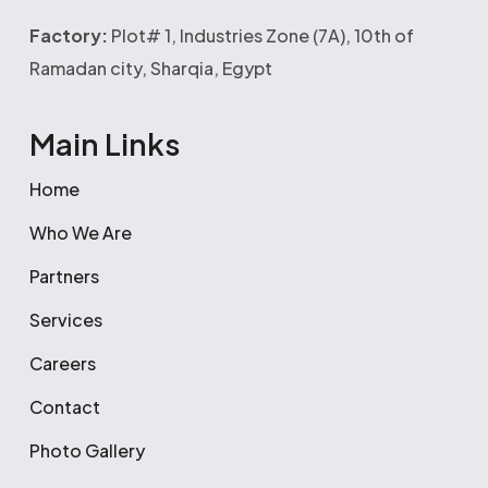
Factory:
Plot# 1, Industries Zone (7A), 10th of
Ramadan city, Sharqia, Egypt
Main Links
Home
Who We Are
Partners
Services
Careers
Contact
Photo Gallery