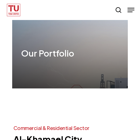
Skip
Men
search
to
main
content
Our
Portfolio
Commercial
&
Residential
Sector
Al-Khamael
City