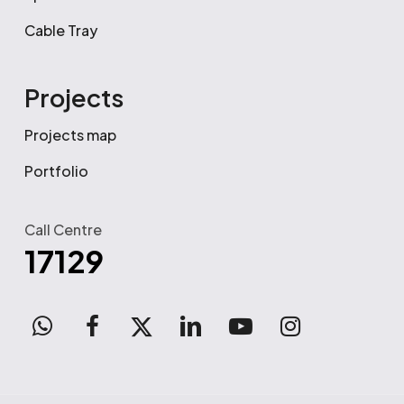
Cable Tray
Projects
Projects map
Portfolio
Call Centre
17129
WhatsApp
facebook
x-
linkedin
youtube
instagram
twitter