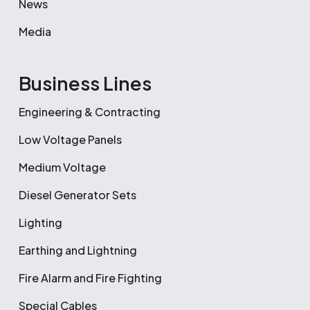
News
Media
Business Lines
Engineering & Contracting
Low Voltage Panels
Medium Voltage
Diesel Generator Sets
Lighting
Earthing and Lightning
Fire Alarm and Fire Fighting
Special Cables