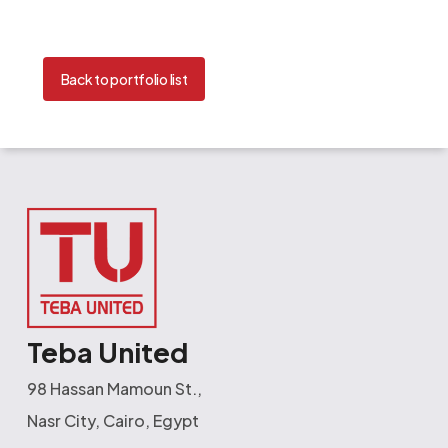
Back to portfolio list
Teba United
98 Hassan Mamoun St.,
Nasr City, Cairo, Egypt