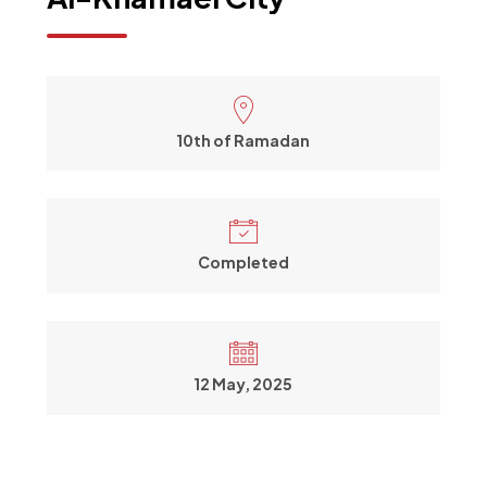
10th of Ramadan
Completed
12 May, 2025