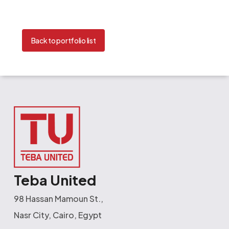
Back to portfolio list
Teba United
98 Hassan Mamoun St.,
Nasr City, Cairo, Egypt