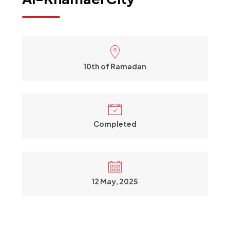
10th of Ramadan
Completed
12 May, 2025