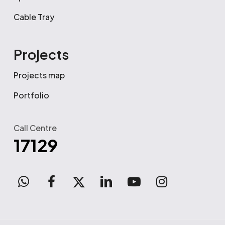
Cable Tray
Projects
Projects map
Portfolio
Call Centre
17129
WhatsApp
facebook
x-
linkedin
youtube
instagram
twitter