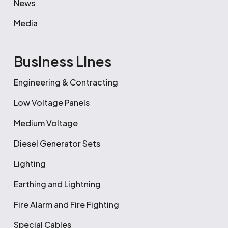
News
Media
Business Lines
Engineering & Contracting
Low Voltage Panels
Medium Voltage
Diesel Generator Sets
Lighting
Earthing and Lightning
Fire Alarm and Fire Fighting
Special Cables