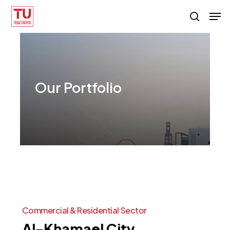
Skip
Men
search
to
main
content
Our
Portfolio
Commercial
&
Residential
Sector
Al-Khamael
City