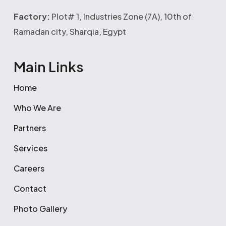
Factory:
Plot# 1, Industries Zone (7A), 10th of
Ramadan city, Sharqia, Egypt
Main Links
Home
Who We Are
Partners
Services
Careers
Contact
Photo Gallery