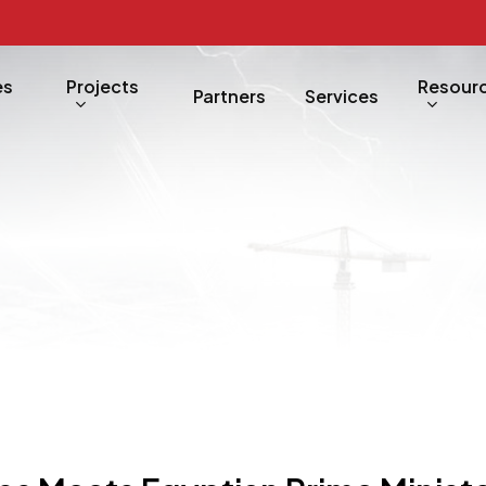
es
Projects
Resour
Partners
Services