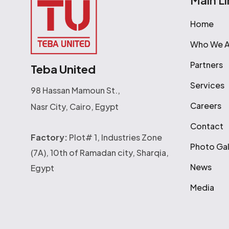
Main Li
Home
Who We A
Partners
Teba United
Services
98 Hassan Mamoun St.,
Careers
Nasr City, Cairo, Egypt
Contact
Factory:
Plot# 1, Industries Zone
Photo Gal
(7A), 10th of Ramadan city, Sharqia,
News
Egypt
Media