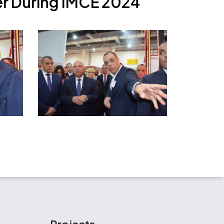
e
r
D
u
r
i
n
g
I
M
C
E
2
0
2
4