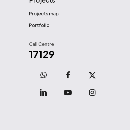
Projects
Projects map
Portfolio
Call Centre
17129
WhatsApp
facebook
x-
twitter
linkedin
youtube
instagram