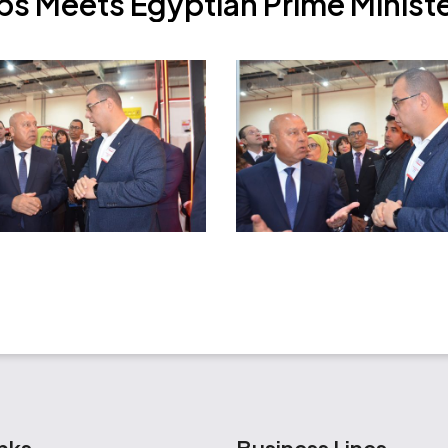
p
s
M
e
e
t
s
E
g
y
p
t
i
a
n
P
r
i
m
e
M
i
n
i
s
t