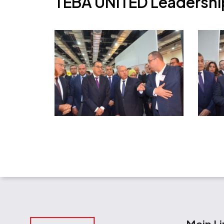
T
E
B
A
U
N
I
T
E
D
L
e
a
d
e
r
s
h
i