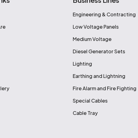
nks
Business Lines
Engineering & Contracting
re
Low Voltage Panels
Medium Voltage
Diesel Generator Sets
Lighting
Earthing and Lightning
lery
Fire Alarm and Fire Fighting
Special Cables
Cable Tray