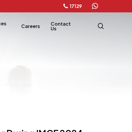
17129
whatsapp
ces
Contact
search
Careers
Us