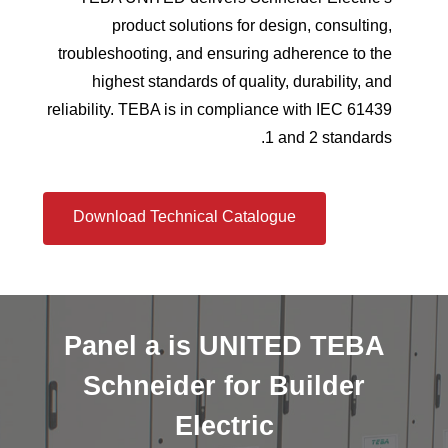
product solutions for design, consulting,
troubleshooting, and ensuring adherence to the
highest standards of quality, durability, and
reliability. TEBA is in compliance with IEC 61439
1 and 2 standards.
Download Technical Catalogue
Panel
a
is
UNITED
TEBA
Schneider
for
Builder
Electric