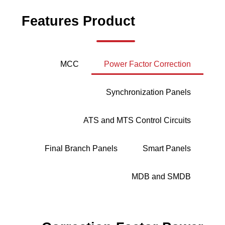
Features
Product
MCC
Power Factor Correction
Synchronization Panels
ATS and MTS Control Circuits
Final Branch Panels
Smart Panels
MDB and SMDB