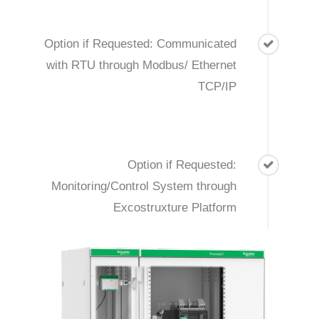
Option if Requested: Communicated
with RTU through Modbus/ Ethernet
TCP/IP
Option if Requested:
Monitoring/Control System through
Excostruxture Platform