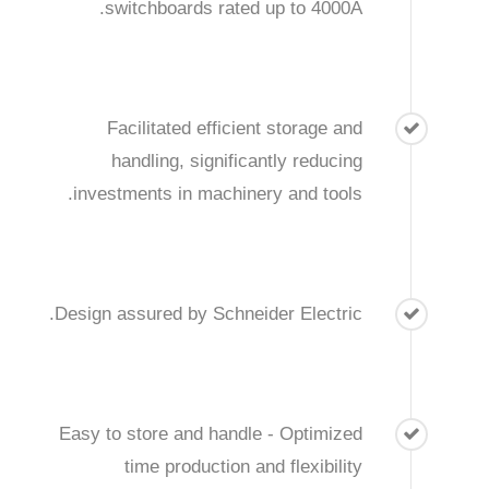
switchboards rated up to 4000A.
Facilitated efficient storage and
handling, significantly reducing
investments in machinery and tools.
Design assured by Schneider Electric.
Easy to store and handle - Optimized
time production and flexibility