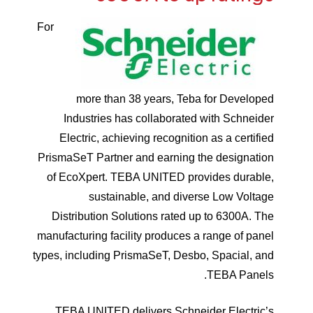
For
more than 38 years, Teba for Developed
Industries has collaborated with Schneider
Electric, achieving recognition as a certified
PrismaSeT Partner and earning the designation
of EcoXpert. TEBA UNITED provides durable,
sustainable, and diverse Low Voltage
Distribution Solutions rated up to 6300A. The
manufacturing facility produces a range of panel
types, including PrismaSeT, Desbo, Spacial, and
TEBA Panels.
TEBA UNITED delivers Schneider Electric’s