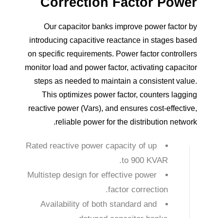
Correction
Factor
Power
Our capacitor banks improve power factor by
introducing capacitive reactance in stages based
on specific requirements. Power factor controllers
monitor load and power factor, activating capacitor
steps as needed to maintain a consistent value.
This optimizes power factor, counters lagging
reactive power (Vars), and ensures cost-effective,
reliable power for the distribution network.
Rated reactive power capacity of up
to 900 KVAR.
Multistep design for effective power
factor correction.
Availability of both standard and