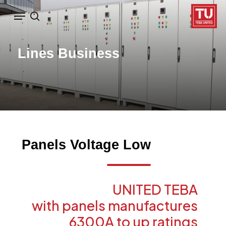
Ski
Menu
search
t
mai
Lines
Business
conten
Panels
Voltage
Low
UNITED
TEBA
with
panels
manufactures
6300A
to
up
ratings