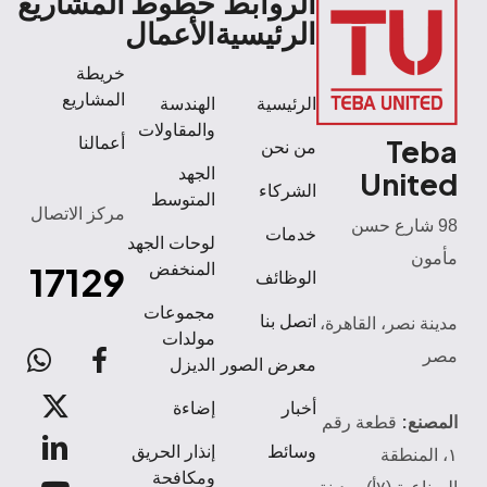
المشاريع
خطوط
الروابط
الأعمال
الرئيسية
خريطة
المشاريع
الهندسة
الرئيسية
والمقاولات
Teba
أعمالنا
من نحن
الجهد
United
الشركاء
المتوسط
مركز الاتصال
98 شارع حسن
خدمات
لوحات الجهد
مأمون
17129
المنخفض
الوظائف
مجموعات
اتصل بنا
مدينة نصر، القاهرة،
مولدات
مصر
atsApp
facebook
الديزل
معرض الصور
x-
إضاءة
أخبار
المصنع:
قطعة رقم
twitter
linkedin
إنذار الحريق
وسائط
١، المنطقة
ومكافحة