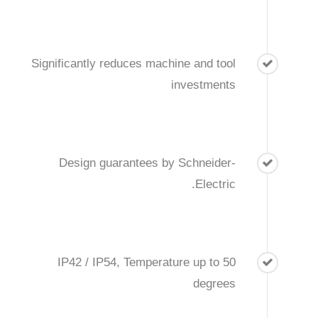
Significantly reduces machine and tool
investments
Design guarantees by Schneider-
Electric.
IP42 / IP54, Temperature up to 50
degrees