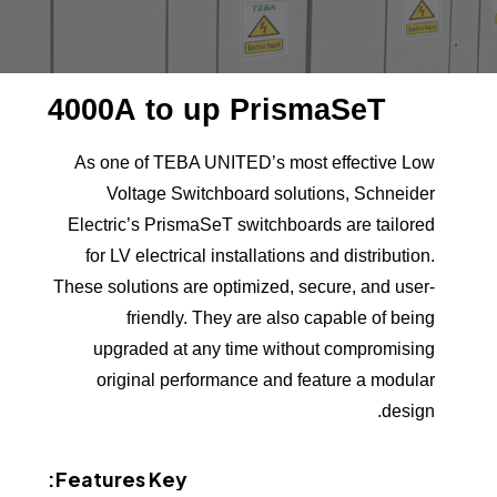
4000A
to
up
PrismaSeT
As one of TEBA UNITED’s most effective Low
Voltage Switchboard solutions, Schneider
Electric’s PrismaSeT switchboards are tailored
for LV electrical installations and distribution.
These solutions are optimized, secure, and user-
friendly. They are also capable of being
upgraded at any time without compromising
original performance and feature a modular
design.
Features:
Key