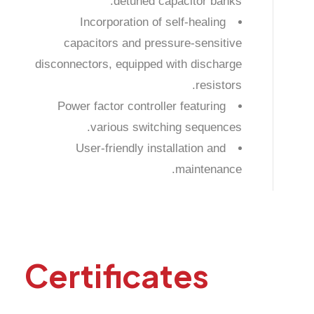
detuned capacitor banks.
Incorporation of self-healing
capacitors and pressure-sensitive
disconnectors, equipped with discharge
resistors.
Power factor controller featuring
various switching sequences.
User-friendly installation and
maintenance.
Certificates