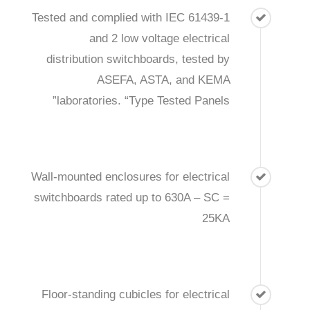
Tested and complied with IEC 61439-1
and 2 low voltage electrical
distribution switchboards, tested by
ASEFA, ASTA, and KEMA
laboratories. “Type Tested Panels”
Wall-mounted enclosures for electrical
switchboards rated up to 630A – SC =
25KA
Floor-standing cubicles for electrical