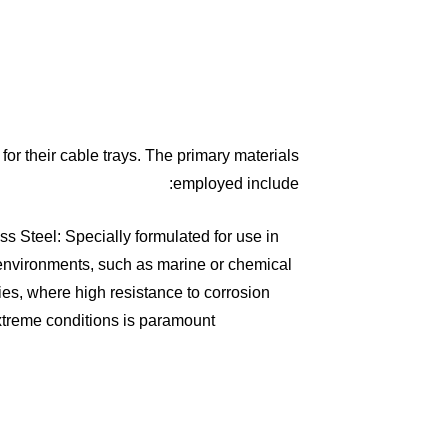
for their cable trays. The primary materials
employed include:
ss Steel: Specially formulated for use in
environments, such as marine or chemical
ies, where high resistance to corrosion
treme conditions is paramount.