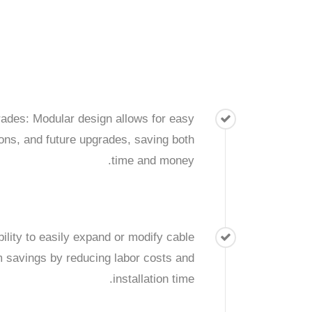
des: Modular design allows for easy
tions, and future upgrades, saving both
time and money.
bility to easily expand or modify cable
m savings by reducing labor costs and
installation time.