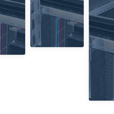
d 45°,
smooth
igned
transitions
cab
rtical
between
cable
different
en
ng and
tray sizes.
pr
ation.
pro
envi
fact
p
d