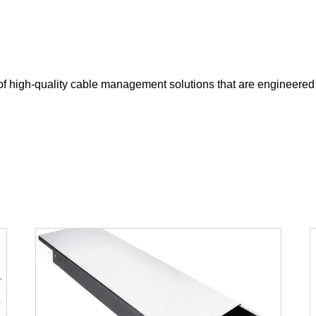
of high-quality cable management solutions that are engineered 