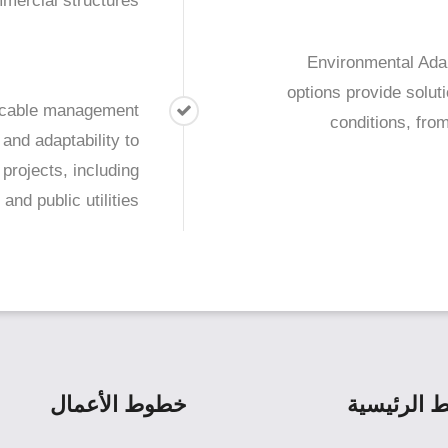
mercial structures.
Environmental Adap
options provide solut
s cable management
conditions, fro
 and adaptability to
projects, including
and public utilities.
خطوط الأعمال
الروابط ال