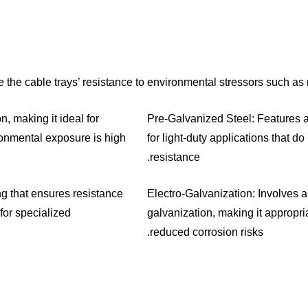
the cable trays’ resistance to environmental stressors such as
, making it ideal for
Pre-Galvanized Steel: Features a 
onmental exposure is high.
for light-duty applications that do
resistance.
ng that ensures resistance
Electro-Galvanization: Involves a 
for specialized
galvanization, making it appropri
reduced corrosion risks.