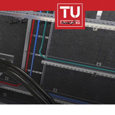
Ski
t
mai
خط العمل
من نحن
الرئيسية
conten