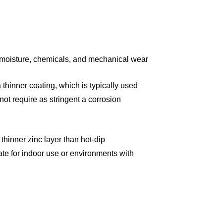
 moisture, chemicals, and mechanical wear:
thinner coating, which is typically used
 not require as stringent a corrosion
thinner zinc layer than hot-dip
ate for indoor use or environments with