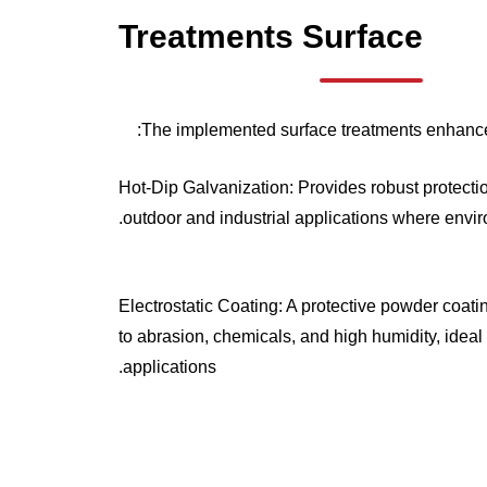
Treatments
Surface
The implemented surface treatments enhance 
Hot-Dip Galvanization: Provides robust protection
outdoor and industrial applications where envir
Electrostatic Coating: A protective powder coati
to abrasion, chemicals, and high humidity, ideal 
applications.