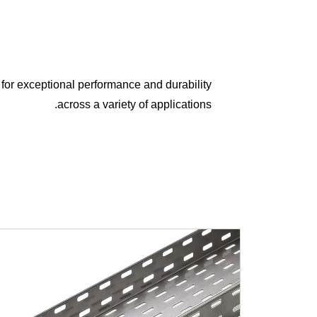
for exceptional performance and durability
across a variety of applications.