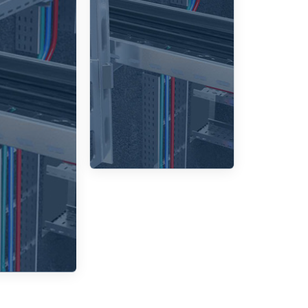
ensure
ensuring
les are
that the
safely
cable tray
closed,
can adapt
oviding
effectively
extra
to various
tection
layouts.
from
ronmental
ors and
hysical
amage.