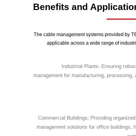
Benefits
and
Applicatio
The cable management systems provided by TEB
applicable across a wide range of industri
Industrial Plants: Ensuring robus
management for manufacturing, processing, a
Commercial Buildings: Providing organized 
management solutions for office buildings, h