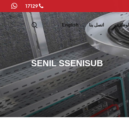
17129
whatsapp
search
English
اتصل بنا
الوظائ
S
E
N
I
L
S
S
E
N
I
S
U
B