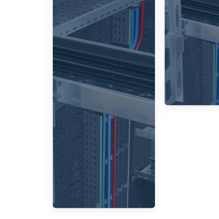
which
an
enable the
des
necessary
for ve
bends and
joints to
routi
route
elev
cables
around
corners or
to split
them into
various
directions.