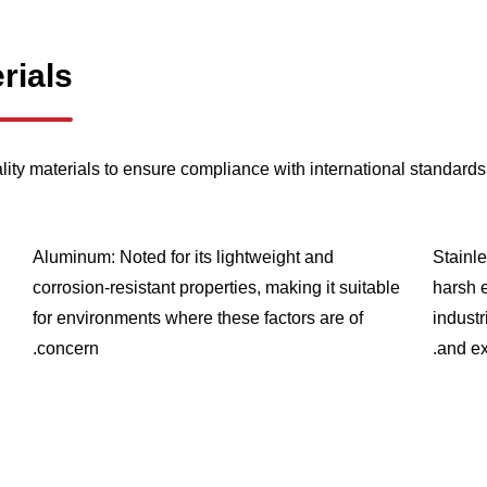
rials
lity materials to ensure compliance with international standards 
Aluminum: Noted for its lightweight and
Stainle
corrosion-resistant properties, making it suitable
harsh 
for environments where these factors are of
industr
concern.
and ex