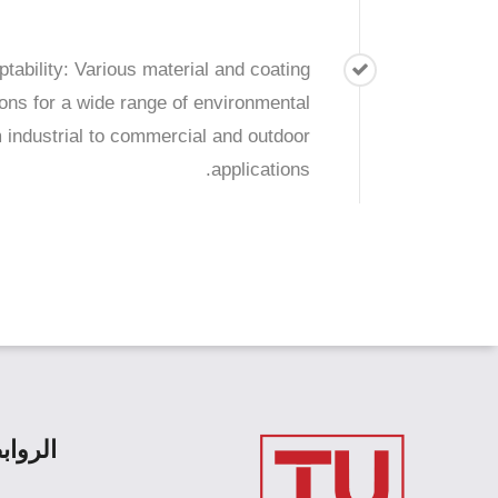
tability: Various material and coating
ions for a wide range of environmental
m industrial to commercial and outdoor
applications.
رئيسية