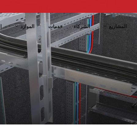
الموارد
المشاريع
ف
خدمات
الشركاء