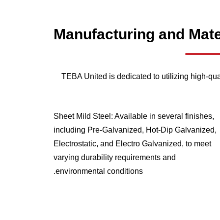
Manufacturing
and
Mate
TEBA United is dedicated to utilizing high-qua
Sheet Mild Steel: Available in several finishes,
including Pre-Galvanized, Hot-Dip Galvanized,
Electrostatic, and Electro Galvanized, to meet
varying durability requirements and
environmental conditions.