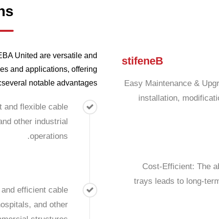
ns
A United are versatile and
s
t
i
f
e
n
e
B
es and applications, offering
several notable advantages:
Easy Maintenance & Upgra
installation, modifica
t and flexible cable
nd other industrial
operations.
Cost-Efficient: The a
trays leads to long-ter
and efficient cable
ospitals, and other