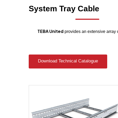
System
Tray
Cable
TEBA United
provides an extensive array 
Download Technical Catalogue