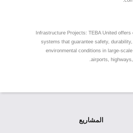
com
Infrastructure Projects: TEBA United offer
systems that guarantee safety, durability,
environmental conditions in large-scale 
airports, highways, 
المشاريع