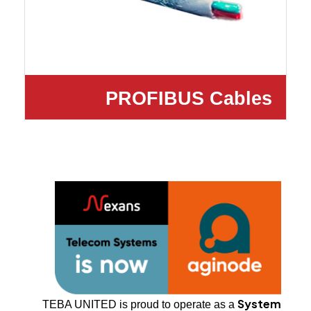
PROFIBUS Cables
System
TEBA UNITED is proud to operate as a