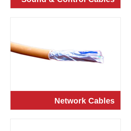
Network Cables