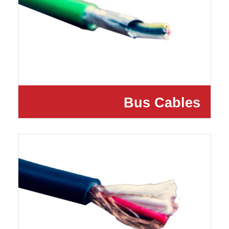
Bus Cables