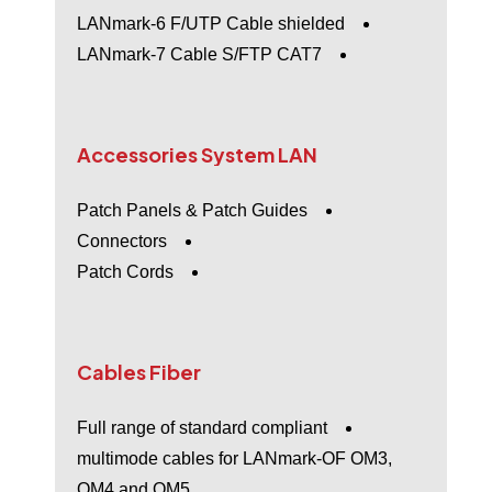
LANmark-6 F/UTP Cable shielded
LANmark-7 Cable S/FTP CAT7
Accessories
System
LAN
Patch Panels & Patch Guides
Connectors
Patch Cords
Cables
Fiber
Full range of standard compliant
multimode cables for LANmark-OF OM3,
OM4 and OM5