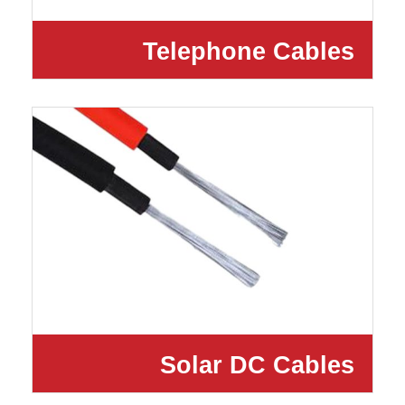
Telephone Cables
Solar DC Cables