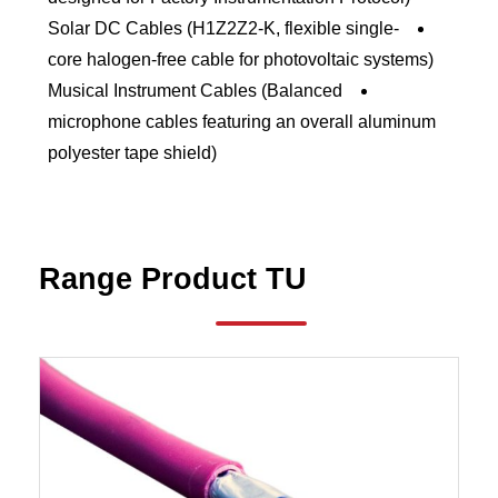
Solar DC Cables (H1Z2Z2-K, flexible single-
core halogen-free cable for photovoltaic systems)
Musical Instrument Cables (Balanced
microphone cables featuring an overall aluminum
polyester tape shield)
Range
Product
TU