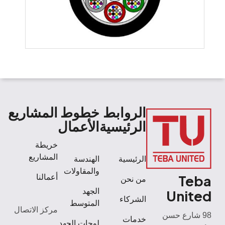
المشاريع
خطوط
الروابط
الأعمال
الرئيسية
خريطة
المشاريع
الهندسة
الرئيسية
والمقاولات
Teba
أعمالنا
من نحن
الجهد
United
الشركاء
المتوسط
مركز الاتصال
98 شارع حسن
خدمات
لوحات الجهد