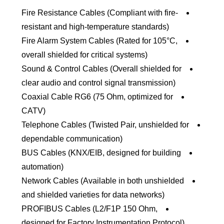
Fire Resistance Cables (Compliant with fire-
resistant and high-temperature standards)
Fire Alarm System Cables (Rated for 105°C,
overall shielded for critical systems)
Sound & Control Cables (Overall shielded for
clear audio and control signal transmission)
Coaxial Cable RG6 (75 Ohm, optimized for
CATV)
Telephone Cables (Twisted Pair, unshielded for
dependable communication)
BUS Cables (KNX/EIB, designed for building
automation)
Network Cables (Available in both unshielded
and shielded varieties for data networks)
PROFIBUS Cables (L2/F1P 150 Ohm,
designed for Factory Instrumentation Protocol)