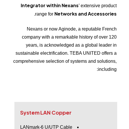
Integrator within Nexans
’ extensive product
Networks and
Accessories
.
range for
Nexans or now Aginode, a reputable French
company with a remarkable history of over 120
years, is acknowledged as a global leader in
sustainable electrification. TEBA UNITED offers a
comprehensive selection of systems and solutions,
including:
System
LAN
Copper
LANmark-6 U/UTP Cable