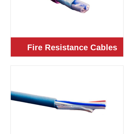
Fire Resistance Cables