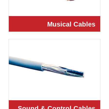
Musical Cables
Sound & Control Cables