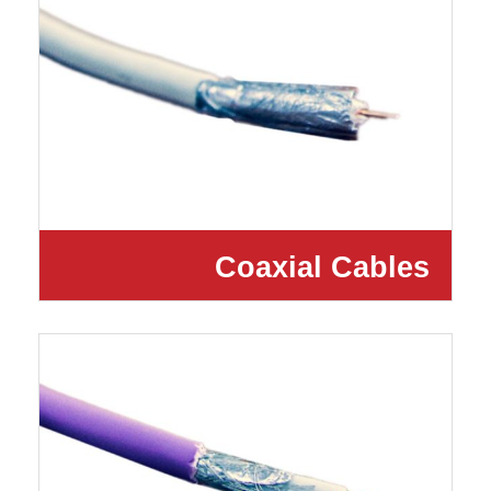
Coaxial Cables