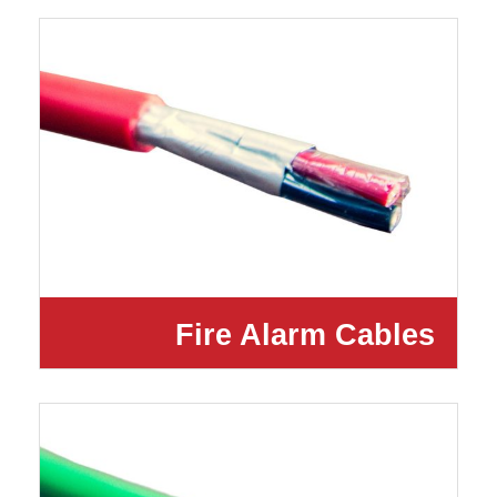
Fire Alarm Cables