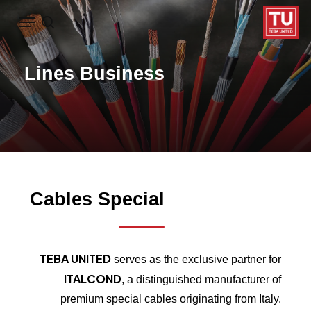
Ski
Menu
search
t
mai
Lines
Business
conten
Cables
Special
TEBA UNITED
serves as the exclusive partner for
ITALCOND
, a distinguished manufacturer of
premium special cables originating from Italy.