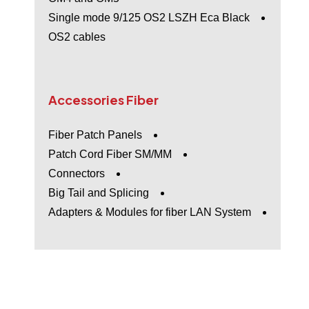
Single mode 9/125 OS2 LSZH Eca Black
OS2 cables
Accessories
Fiber
Fiber Patch Panels
Patch Cord Fiber SM/MM
Connectors
Big Tail and Splicing
Adapters & Modules for fiber LAN System