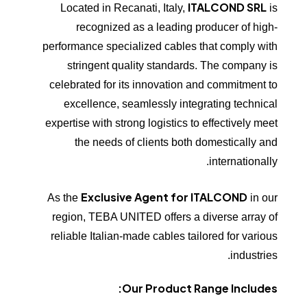
ITALCOND SRL
Located in Recanati, Italy,
is
recognized as a leading producer of high-
performance specialized cables that comply with
stringent quality standards. The company is
celebrated for its innovation and commitment to
excellence, seamlessly integrating technical
expertise with strong logistics to effectively meet
the needs of clients both domestically and
internationally.
Exclusive Agent for ITALCOND
As the
in our
region, TEBA UNITED offers a diverse array of
reliable Italian-made cables tailored for various
industries.
Our Product Range Includes: